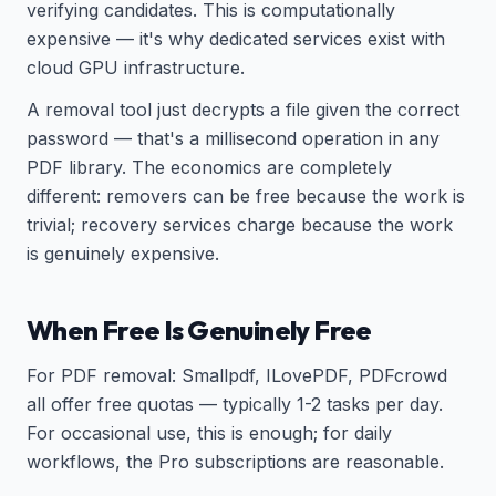
verifying candidates. This is computationally
expensive — it's why dedicated services exist with
cloud GPU infrastructure.
A removal tool just decrypts a file given the correct
password — that's a millisecond operation in any
PDF library. The economics are completely
different: removers can be free because the work is
trivial; recovery services charge because the work
is genuinely expensive.
When Free Is Genuinely Free
For PDF removal: Smallpdf, ILovePDF, PDFcrowd
all offer free quotas — typically 1-2 tasks per day.
For occasional use, this is enough; for daily
workflows, the Pro subscriptions are reasonable.