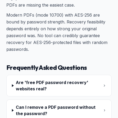
PDFs are missing the easiest case.
Modern PDFs (mode 10700) with AES-256 are
bound by password strength. Recovery feasibility
depends entirely on how strong your original
password was. No tool can credibly guarantee
recovery for AES-256-protected files with random
passwords.
Frequently Asked Questions
Are 'free PDF password recovery'
websites real?
Can I remove a PDF password without
the password?