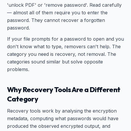
'unlock PDF' or 'remove password'. Read carefully
— almost all of them require you to enter the
password. They cannot recover a forgotten
password.
If your file prompts for a password to open and you
don't know what to type, removers can't help. The
category you need is recovery, not removal. The
categories sound similar but solve opposite
problems.
Why Recovery Tools Are a Different
Category
Recovery tools work by analysing the encryption
metadata, computing what passwords would have
produced the observed encrypted output, and