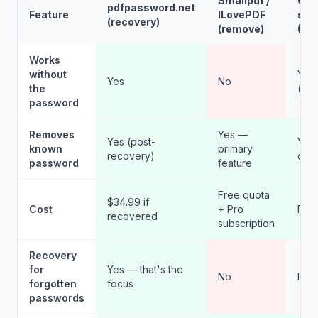
Smallpdf /
Ope
pdfpassword.net
Feature
ILovePDF
sou
(recovery)
(remove)
(DIY
Works
without
Yes
Yes
No
the
(tec
password
Removes
Yes —
Yes (post-
Yes 
known
primary
recovery)
qpd
password
feature
Free quota
$34.99 if
Cost
+ Pro
Fre
recovered
subscription
Recovery
for
Yes — that's the
No
DIY 
forgotten
focus
passwords