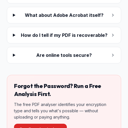
What about Adobe Acrobat itself?
How do I tell if my PDF is recoverable?
Are online tools secure?
Forgot the Password? Run a Free
Analysis First.
The free PDF analyser identifies your encryption
type and tells you what's possible — without
uploading or paying anything.