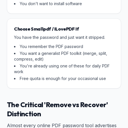
You don't want to install software
Choose Smallpdf / ILovePDF If
You have the password and just want it stripped.
You remember the PDF password
You want a generalist PDF toolkit (merge, split,
compress, edit)
You're already using one of these for daily PDF
work
Free quota is enough for your occasional use
The Critical 'Remove vs Recover'
Distinction
Almost every online PDF password tool advertises