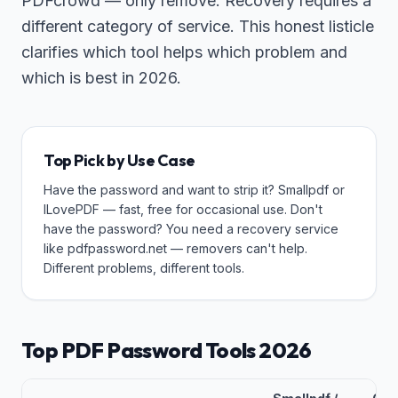
PDFcrowd — only remove. Recovery requires a
different category of service. This honest listicle
clarifies which tool helps which problem and
which is best in 2026.
Top Pick by Use Case
Have the password and want to strip it? Smallpdf or
ILovePDF — fast, free for occasional use. Don't
have the password? You need a recovery service
like pdfpassword.net — removers can't help.
Different problems, different tools.
Top PDF Password Tools 2026