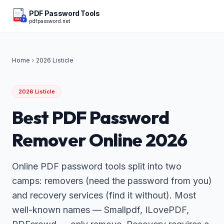
PDF Password Tools
pdfpassword.net
PDF
Home
2026 Listicle
2026 Listicle
Best PDF Password
Remover Online 2026
Online PDF password tools split into two
camps: removers (need the password from you)
and recovery services (find it without). Most
well-known names — Smallpdf, ILovePDF,