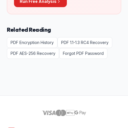
Run Free Analysis
Related Reading
PDF Encryption History
PDF 1.1-1.3 RC4 Recovery
PDF AES-256 Recovery
Forgot PDF Password