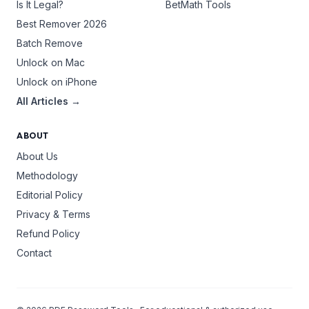
Is It Legal?
BetMath Tools
Best Remover 2026
Batch Remove
Unlock on Mac
Unlock on iPhone
All Articles →
ABOUT
About Us
Methodology
Editorial Policy
Privacy & Terms
Refund Policy
Contact