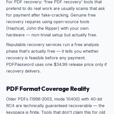
For PDF recovery: 'free PDF recovery' tools that
pretend to do real work are usually scams that ask
for payment after fake-cracking. Genuine free
recovery requires using open-source tools
(Hashcat, John the Ripper) with your own
hardware — non-trivial setup but actually free.
Reputable recovery services run a free analysis
phase that's actually free — it tells you whether
recovery is feasible before any payment.
PDFPassword uses one $34.99 release price only if
recovery delivers.
PDF Format Coverage Reality
Older PDFs (1996-2003, mode 10400) with 40-bit
RC4 are technically guaranteed recoverable — the
keyspace is finite. Tools that don't claim this for old