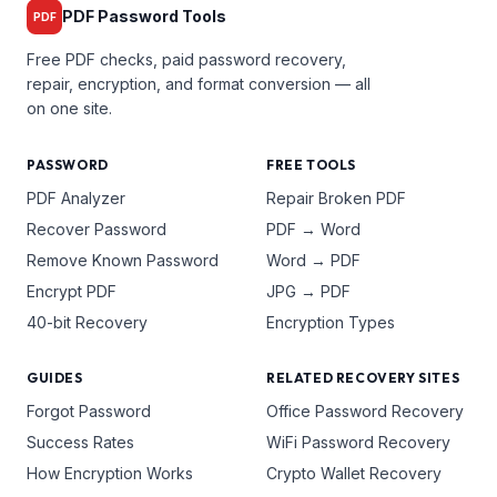
PDF Password Tools
PDF
Free PDF checks, paid password recovery,
repair, encryption, and format conversion — all
on one site.
PASSWORD
FREE TOOLS
PDF Analyzer
Repair Broken PDF
Recover Password
PDF → Word
Remove Known Password
Word → PDF
Encrypt PDF
JPG → PDF
40-bit Recovery
Encryption Types
GUIDES
RELATED RECOVERY SITES
Forgot Password
Office Password Recovery
Success Rates
WiFi Password Recovery
How Encryption Works
Crypto Wallet Recovery