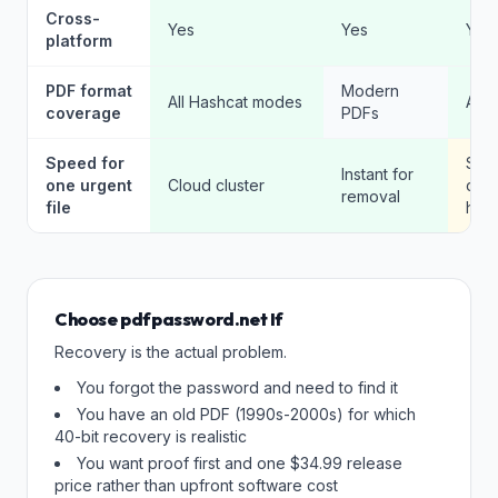
Cross-
Yes
Yes
Yes
platform
PDF format
Modern
All Hashcat modes
All 
coverage
PDFs
Speed for
Slo
Instant for
one urgent
Cloud cluster
con
removal
file
har
Choose pdfpassword.net If
Recovery is the actual problem.
You forgot the password and need to find it
You have an old PDF (1990s-2000s) for which
40-bit recovery is realistic
You want proof first and one $34.99 release
price rather than upfront software cost