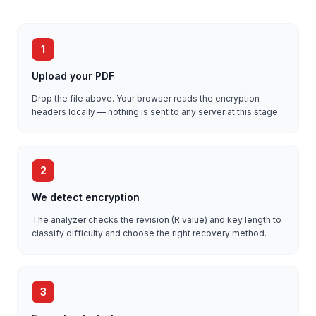
1
Upload your PDF
Drop the file above. Your browser reads the encryption
headers locally — nothing is sent to any server at this stage.
2
We detect encryption
The analyzer checks the revision (R value) and key length to
classify difficulty and choose the right recovery method.
3