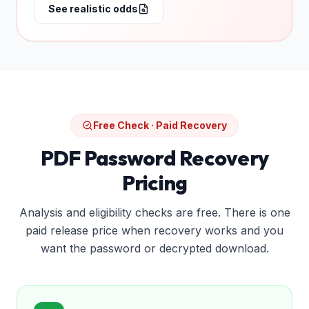
See realistic odds
Free Check · Paid Recovery
PDF Password Recovery
Pricing
Analysis and eligibility checks are free. There is one
paid release price when recovery works and you
want the password or decrypted download.