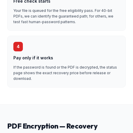
Free check starts
Your file is queued for the free eligibility pass. For 40-bit
PDFs, we can identify the guaranteed path; for others, we
test fast human-password patterns.
4
Pay only if it works
If the password is found or the PDF is decrypted, the status
page shows the exact recovery price before release or
download.
PDF Encryption — Recovery