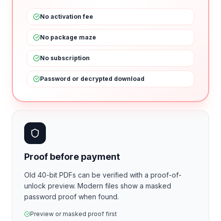
No activation fee
No package maze
No subscription
Password or decrypted download
Proof before payment
Old 40-bit PDFs can be verified with a proof-of-
unlock preview. Modern files show a masked
password proof when found.
Preview or masked proof first