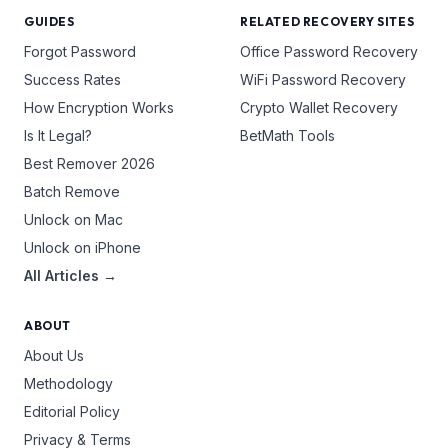
GUIDES
RELATED RECOVERY SITES
Forgot Password
Office Password Recovery
Success Rates
WiFi Password Recovery
How Encryption Works
Crypto Wallet Recovery
Is It Legal?
BetMath Tools
Best Remover 2026
Batch Remove
Unlock on Mac
Unlock on iPhone
All Articles →
ABOUT
About Us
Methodology
Editorial Policy
Privacy & Terms