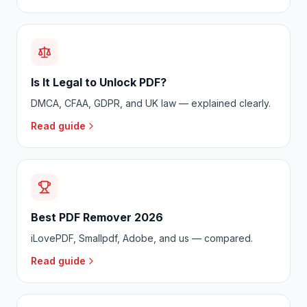
Is It Legal to Unlock PDF?
DMCA, CFAA, GDPR, and UK law — explained clearly.
Read guide
Best PDF Remover 2026
iLovePDF, Smallpdf, Adobe, and us — compared.
Read guide