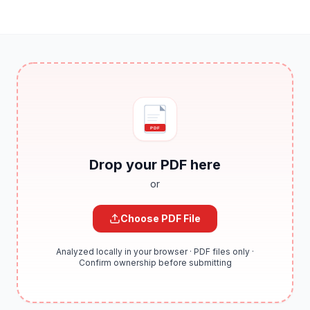
PDF
Drop your PDF here
or
Choose PDF File
Analyzed locally in your browser · PDF files only ·
Confirm ownership before submitting