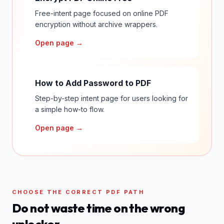
Free-intent page focused on online PDF
encryption without archive wrappers.
Open page →
How to Add Password to PDF
Step-by-step intent page for users looking for
a simple how-to flow.
Open page →
CHOOSE THE CORRECT PDF PATH
Do not waste time on the wrong