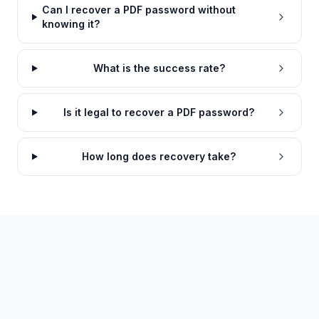
Can I recover a PDF password without
knowing it?
What is the success rate?
Is it legal to recover a PDF password?
How long does recovery take?