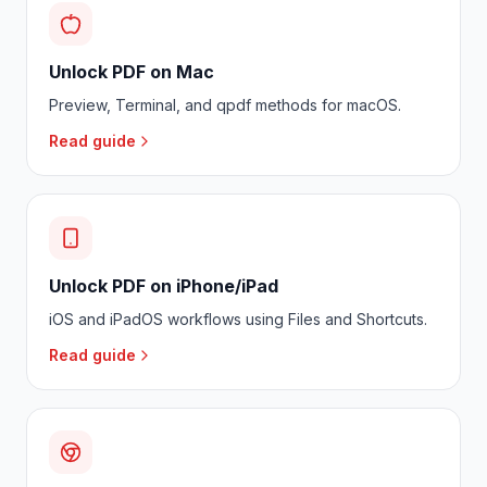
Unlock PDF on Mac
Preview, Terminal, and qpdf methods for macOS.
Read guide
Unlock PDF on iPhone/iPad
iOS and iPadOS workflows using Files and Shortcuts.
Read guide