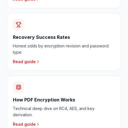
Recovery Success Rates
Honest odds by encryption revision and password
type.
Read guide
How PDF Encryption Works
Technical deep dive on RC4, AES, and key
derivation.
Read guide