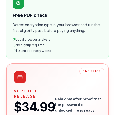
Free PDF check
Detect encryption type in your browser and run the
first eligibility pass before paying anything.
Local browser analysis
No signup required
$0 until recovery works
ONE PRICE
VERIFIED
RELEASE
Paid only after proof that
$34.99
the password or
unlocked file is ready.