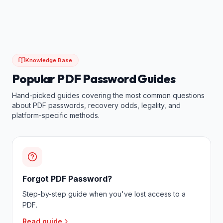
Knowledge Base
Popular PDF Password Guides
Hand-picked guides covering the most common questions
about PDF passwords, recovery odds, legality, and
platform-specific methods.
Forgot PDF Password?
Step-by-step guide when you've lost access to a
PDF.
Read guide