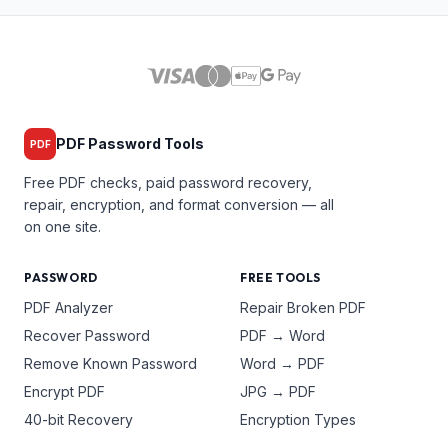
PDF Password Tools
PDF
Free PDF checks, paid password recovery,
repair, encryption, and format conversion — all
on one site.
PASSWORD
FREE TOOLS
PDF Analyzer
Repair Broken PDF
Recover Password
PDF → Word
Remove Known Password
Word → PDF
Encrypt PDF
JPG → PDF
40-bit Recovery
Encryption Types