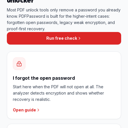
unlocker
Most PDF unlock tools only remove a password you already
know. PDFPassword is built for the higher-intent cases:
forgotten open passwords, legacy weak encryption, and
proof-first recovery.
Run free check
I forgot the open password
Start here when the PDF will not open at all. The
analyzer detects encryption and shows whether
recovery is realistic.
Open guide