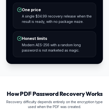
One price
A single $34.99 recovery release when the
result is ready, with no package maze.
Honest limits
Modern AES-256 with a random long
password is not marketed as magic.
How PDF Password Recovery Works
Recovery difficulty depends entirely on the encryption type
used when the PDF was created.