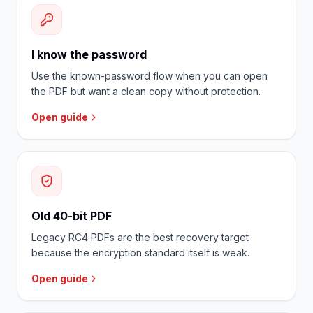
I know the password
Use the known-password flow when you can open
the PDF but want a clean copy without protection.
Open guide
Old 40-bit PDF
Legacy RC4 PDFs are the best recovery target
because the encryption standard itself is weak.
Open guide