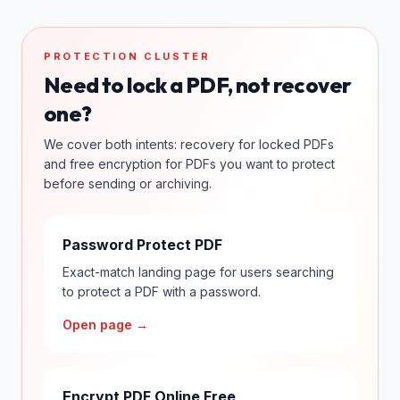
PROTECTION CLUSTER
Need to lock a PDF, not recover
one?
We cover both intents: recovery for locked PDFs
and free encryption for PDFs you want to protect
before sending or archiving.
Password Protect PDF
Exact-match landing page for users searching
to protect a PDF with a password.
Open page →
Encrypt PDF Online Free