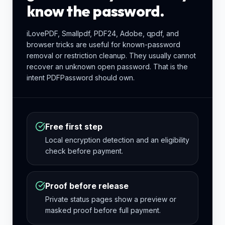
know the password.
iLovePDF, Smallpdf, PDF24, Adobe, qpdf, and
browser tricks are useful for known-password
removal or restriction cleanup. They usually cannot
recover an unknown open password. That is the
intent PDFPassword should own.
Free first step
Local encryption detection and an eligibility
check before payment.
Proof before release
Private status pages show a preview or
masked proof before full payment.