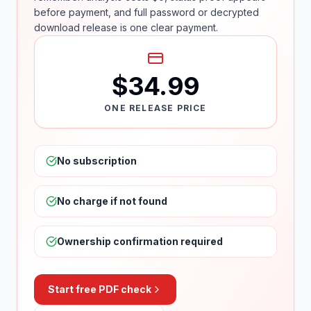
before payment, and full password or decrypted
download release is one clear payment.
$34.99
ONE RELEASE PRICE
No subscription
No charge if not found
Ownership confirmation required
Start free PDF check