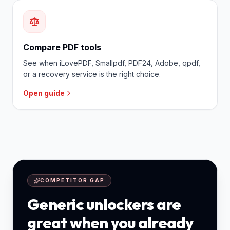
Compare PDF tools
See when iLovePDF, Smallpdf, PDF24, Adobe, qpdf,
or a recovery service is the right choice.
Open guide
COMPETITOR GAP
Generic unlockers are
great when you already