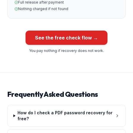
Full release after payment
Nothing charged if not found
See the free check flow →
You pay nothing if recovery does not work.
Frequently Asked Questions
How do I check a PDF password recovery for
free?