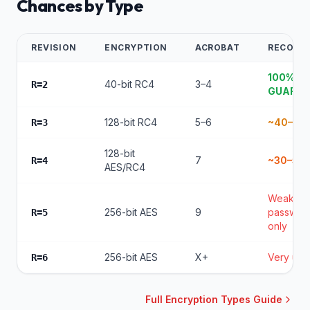
Chances by Type
REVISION
ENCRYPTION
ACROBAT
RECOVE
100%
40-bit RC4
3–4
R=2
GUARA
128-bit RC4
5–6
~40–60
R=3
128-bit
7
~30–50
R=4
AES/RC4
Weak
256-bit AES
9
passwor
R=5
only
256-bit AES
X+
Very unli
R=6
Full Encryption Types Guide