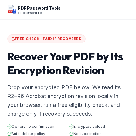
PDF Password Tools
pdfpassword.net
PDF
FREE CHECK · PAID IF RECOVERED
Recover Your PDF by Its
Encryption Revision
Drop your encrypted PDF below. We read its
R2–R6 Acrobat encryption revision locally in
your browser, run a free eligibility check, and
charge only if recovery succeeds.
Ownership confirmation
Encrypted upload
Auto-delete policy
No subscription