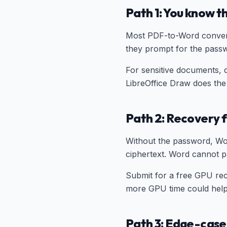
Path 1: You know 
Most PDF-to-Word convert
they prompt for the passw
For sensitive documents, 
LibreOffice Draw does the
Path 2: Recovery f
Without the password, Wo
ciphertext. Word cannot p
Submit for a free GPU rec
more GPU time could help
Path 3: Edge-cas