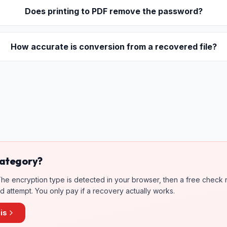
Does printing to PDF remove the password?
How accurate is conversion from a recovered file?
 category?
. The encryption type is detected in your browser, then a free check 
 attempt. You only pay if a recovery actually works.
is