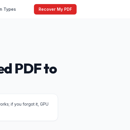
on Types
Recover My PDF
ed PDF to
ks; if you forgot it, GPU