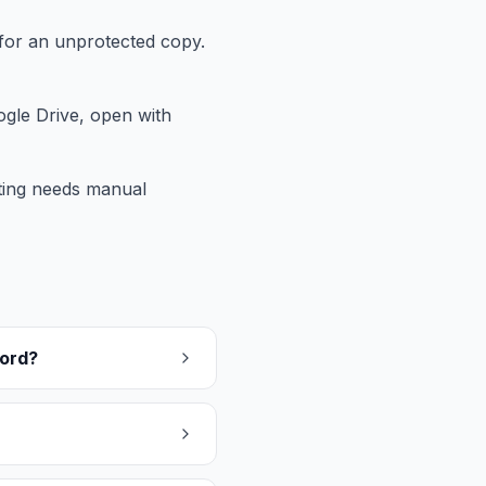
for an unprotected copy.
gle Drive, open with
tting needs manual
word?