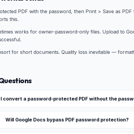
otected PDF with the password, then Print > Save as PDF 
ts this.
times works for owner-password-only files. Upload to Goo
uccessful.
sort for short documents. Quality loss inevitable — forma
Questions
 I convert a password-protected PDF without the pass
Will Google Docs bypass PDF password protection?