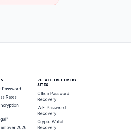
ES
RELATED RECOVERY
SITES
t Password
Office Password
ss Rates
Recovery
ncryption
WiFi Password
s
Recovery
egal?
Crypto Wallet
Remover 2026
Recovery