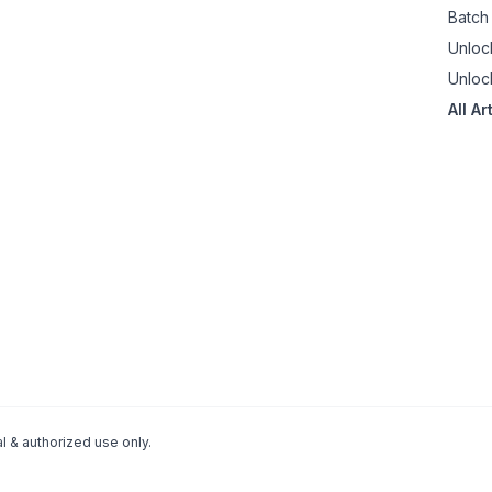
Batch
Unloc
Unloc
All Ar
 & authorized use only.