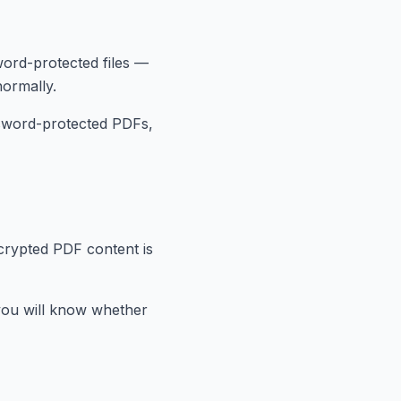
ord-protected files —
ormally.
ssword-protected PDFs,
crypted PDF content is
 you will know whether