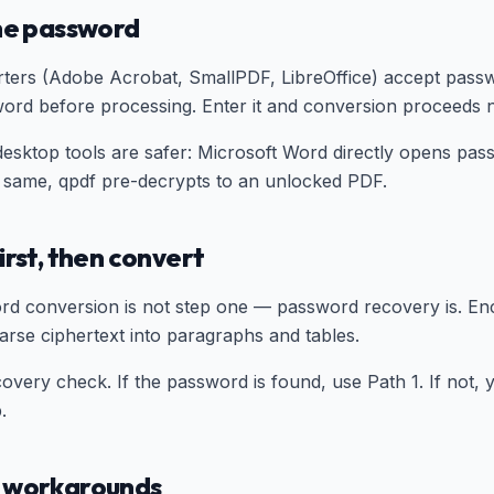
the password
ers (Adobe Acrobat, SmallPDF, LibreOffice) accept passw
ord before processing. Enter it and conversion proceeds n
desktop tools are safer: Microsoft Word directly opens pa
 same, qpdf pre-decrypts to an unlocked PDF.
irst, then convert
rd conversion is not step one — password recovery is. En
arse ciphertext into paragraphs and tables.
overy check. If the password is found, use Path 1. If not,
.
e workarounds