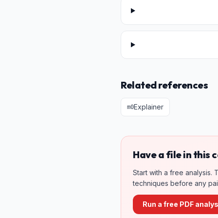
Related references
Explainer
m
0
Have a file in this
Start with a free analysis
techniques before any paid
Run a free PDF analys