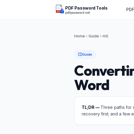
PDF Password Tools
PDF
pdfpassword.net
PDF
Home
Guide
m
0
Guide
Converti
Word
TL;DR —
Three paths for 
recovery first; and a few