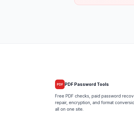
PDF Password Tools
PDF
Free PDF checks, paid password recov
repair, encryption, and format convers
all on one site.