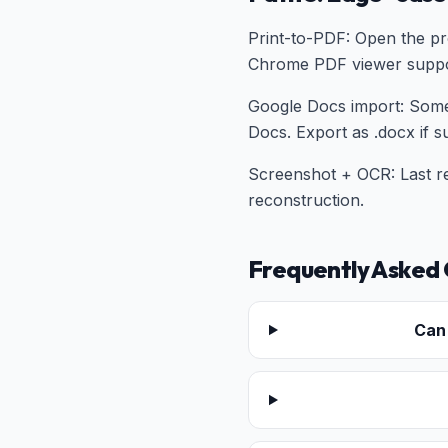
Print-to-PDF: Open the pr
Chrome PDF viewer suppor
Google Docs import: Some
Docs. Export as .docx if s
Screenshot + OCR: Last re
reconstruction.
Frequently Asked 
Can