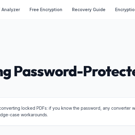
 Analyzer
Free Encryption
Recovery Guide
Encrypti
ng Password-Protect
converting locked PDFs: if you know the password, any converter wor
 edge-case workarounds.