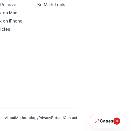
 Remove
BetMath Tools
k on Mac
k on iPhone
ticles →
About
Methodology
Privacy
Refund
Contact
Cases
0