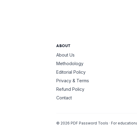
ABOUT
About Us
Methodology
Editorial Policy
Privacy & Terms
Refund Policy
Contact
©
2026
PDF Password Tools · For educational