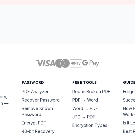
PASSWORD
FREE TOOLS
GUID
PDF Analyzer
Repair Broken PDF
Forgo
ery,
Recover Password
PDF → Word
Succe
ion —
Remove Known
Word → PDF
How E
Password
Work
JPG → PDF
Encrypt PDF
Is It L
Encryption Types
40-bit Recovery
Best 