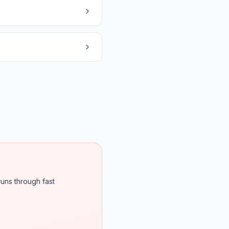
runs through fast