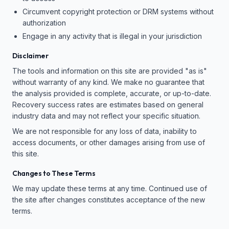
Circumvent copyright protection or DRM systems without
authorization
Engage in any activity that is illegal in your jurisdiction
Disclaimer
The tools and information on this site are provided "as is"
without warranty of any kind. We make no guarantee that
the analysis provided is complete, accurate, or up-to-date.
Recovery success rates are estimates based on general
industry data and may not reflect your specific situation.
We are not responsible for any loss of data, inability to
access documents, or other damages arising from use of
this site.
Changes to These Terms
We may update these terms at any time. Continued use of
the site after changes constitutes acceptance of the new
terms.