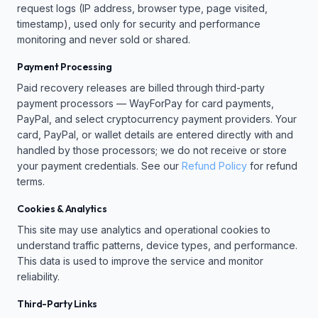
request logs (IP address, browser type, page visited,
timestamp), used only for security and performance
monitoring and never sold or shared.
Payment Processing
Paid recovery releases are billed through third-party
payment processors — WayForPay for card payments,
PayPal, and select cryptocurrency payment providers. Your
card, PayPal, or wallet details are entered directly with and
handled by those processors; we do not receive or store
your payment credentials. See our
Refund Policy
for refund
terms.
Cookies & Analytics
This site may use analytics and operational cookies to
understand traffic patterns, device types, and performance.
This data is used to improve the service and monitor
reliability.
Third-Party Links