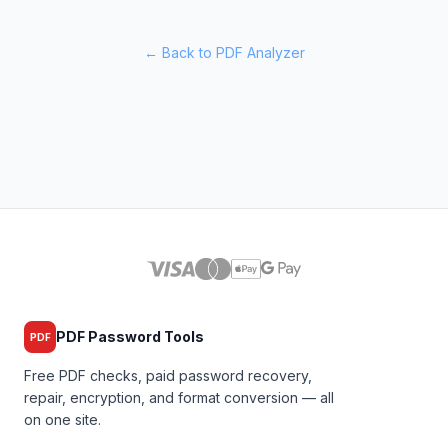
← Back to PDF Analyzer
PDF Password Tools
PDF
Free PDF checks, paid password recovery,
repair, encryption, and format conversion — all
on one site.