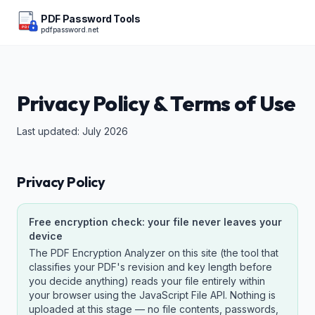
PDF Password Tools
pdfpassword.net
PDF
Privacy Policy & Terms of Use
Last updated: July 2026
Privacy Policy
Free encryption check: your file never leaves your
device
The PDF Encryption Analyzer on this site (the tool that
classifies your PDF's revision and key length before
you decide anything) reads your file entirely within
your browser using the JavaScript File API. Nothing is
uploaded at this stage — no file contents, passwords,