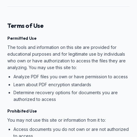
Terms of Use
Permitted Use
The tools and information on this site are provided for
educational purposes and for legitimate use by individuals
who own or have authorization to access the files they are
analyzing. You may use this site to:
Analyze PDF files you own or have permission to access
Learn about PDF encryption standards
Determine recovery options for documents you are
authorized to access
Prohibited Use
You may not use this site or information from it to:
Access documents you do not own or are not authorized
to access