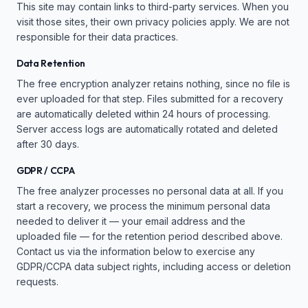
This site may contain links to third-party services. When you
visit those sites, their own privacy policies apply. We are not
responsible for their data practices.
Data Retention
The free encryption analyzer retains nothing, since no file is
ever uploaded for that step. Files submitted for a recovery
are automatically deleted within 24 hours of processing.
Server access logs are automatically rotated and deleted
after 30 days.
GDPR / CCPA
The free analyzer processes no personal data at all. If you
start a recovery, we process the minimum personal data
needed to deliver it — your email address and the
uploaded file — for the retention period described above.
Contact us via the information below to exercise any
GDPR/CCPA data subject rights, including access or deletion
requests.