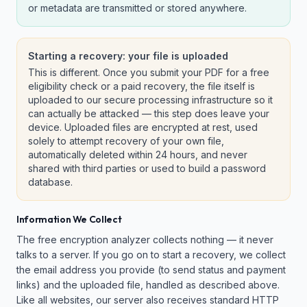
or metadata are transmitted or stored anywhere.
Starting a recovery: your file is uploaded
This is different. Once you submit your PDF for a free
eligibility check or a paid recovery, the file itself is
uploaded to our secure processing infrastructure so it
can actually be attacked — this step does leave your
device. Uploaded files are encrypted at rest, used
solely to attempt recovery of your own file,
automatically deleted within 24 hours, and never
shared with third parties or used to build a password
database.
Information We Collect
The free encryption analyzer collects nothing — it never
talks to a server. If you go on to start a recovery, we collect
the email address you provide (to send status and payment
links) and the uploaded file, handled as described above.
Like all websites, our server also receives standard HTTP