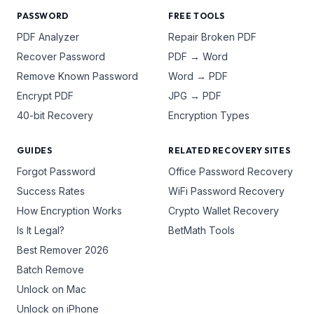
PASSWORD
FREE TOOLS
PDF Analyzer
Repair Broken PDF
Recover Password
PDF → Word
Remove Known Password
Word → PDF
Encrypt PDF
JPG → PDF
40-bit Recovery
Encryption Types
GUIDES
RELATED RECOVERY SITES
Forgot Password
Office Password Recovery
Success Rates
WiFi Password Recovery
How Encryption Works
Crypto Wallet Recovery
Is It Legal?
BetMath Tools
Best Remover 2026
Batch Remove
Unlock on Mac
Unlock on iPhone