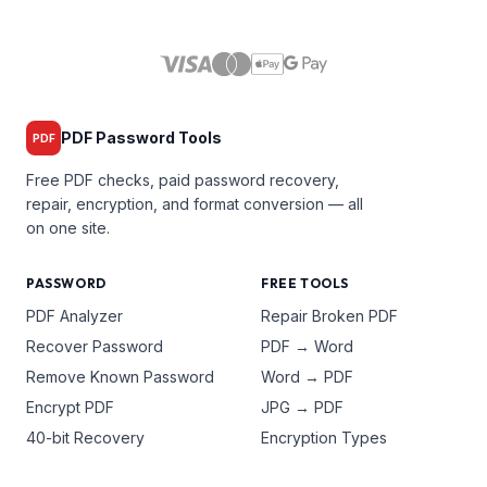
PDF Password Tools
PDF
Free PDF checks, paid password recovery,
repair, encryption, and format conversion — all
on one site.
PASSWORD
FREE TOOLS
PDF Analyzer
Repair Broken PDF
Recover Password
PDF → Word
Remove Known Password
Word → PDF
Encrypt PDF
JPG → PDF
40-bit Recovery
Encryption Types