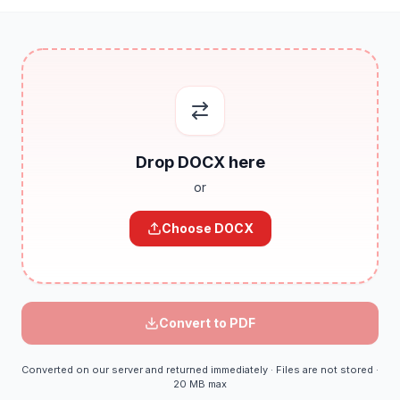
Drop
DOCX
here
or
Choose
DOCX
Convert to
PDF
Converted on our server and returned immediately · Files are not stored ·
20 MB max