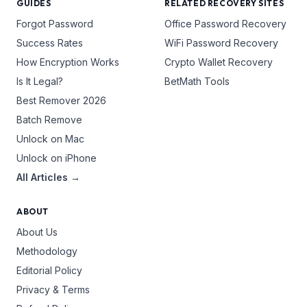
GUIDES
RELATED RECOVERY SITES
Forgot Password
Office Password Recovery
Success Rates
WiFi Password Recovery
How Encryption Works
Crypto Wallet Recovery
Is It Legal?
BetMath Tools
Best Remover 2026
Batch Remove
Unlock on Mac
Unlock on iPhone
All Articles →
ABOUT
About Us
Methodology
Editorial Policy
Privacy & Terms