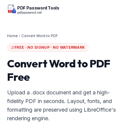
PDF Password Tools
pdfpassword.net
PDF
Home
Convert Word to PDF
FREE · NO SIGNUP · NO WATERMARK
Convert Word to PDF
Free
Upload a .docx document and get a high-
fidelity PDF in seconds. Layout, fonts, and
formatting are preserved using LibreOffice's
rendering engine.