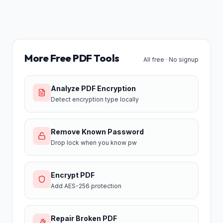
More Free PDF Tools
All free · No signup
Analyze PDF Encryption
Detect encryption type locally
Remove Known Password
Drop lock when you know pw
Encrypt PDF
Add AES-256 protection
Repair Broken PDF