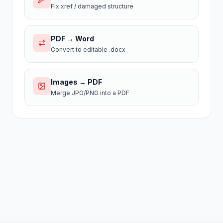
Fix xref / damaged structure
PDF → Word
Convert to editable .docx
Images → PDF
Merge JPG/PNG into a PDF