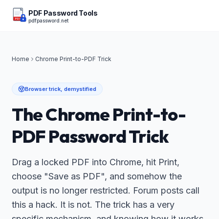
PDF Password Tools
pdfpassword.net
PDF
Home
Chrome Print-to-PDF Trick
Browser trick, demystified
The Chrome Print-to-
PDF Password Trick
Drag a locked PDF into Chrome, hit Print,
choose "Save as PDF", and somehow the
output is no longer restricted. Forum posts call
this a hack. It is not. The trick has a very
specific mechanism, and knowing how it works