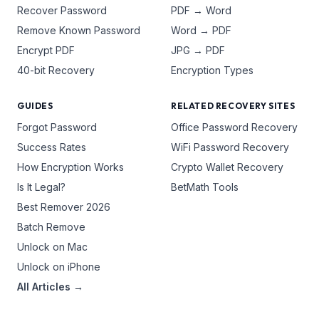
Recover Password
PDF → Word
Remove Known Password
Word → PDF
Encrypt PDF
JPG → PDF
40-bit Recovery
Encryption Types
GUIDES
RELATED RECOVERY SITES
Forgot Password
Office Password Recovery
Success Rates
WiFi Password Recovery
How Encryption Works
Crypto Wallet Recovery
Is It Legal?
BetMath Tools
Best Remover 2026
Batch Remove
Unlock on Mac
Unlock on iPhone
All Articles →