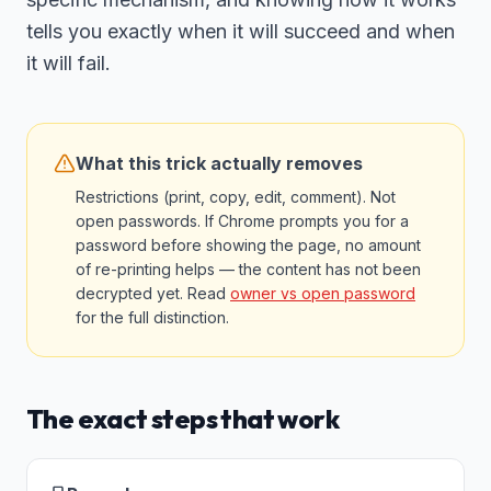
tells you exactly when it will succeed and when
it will fail.
What this trick actually removes
Restrictions (print, copy, edit, comment). Not
open passwords. If Chrome prompts you for a
password before showing the page, no amount
of re-printing helps — the content has not been
decrypted yet. Read
owner vs open password
for the full distinction.
The exact steps that work