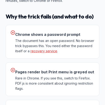
refuses, switch to Chrome or Firefox.
Why the trick fails (and what to do)
Chrome shows a password prompt
The document has an open password. No browser
trick bypasses this. You need either the password
itself or a
recovery service
.
Pages render but Print menu is greyed out
Rare in Chrome. If you see this, switch to Firefox.
PDF.js is more consistent about ignoring restriction
flags.