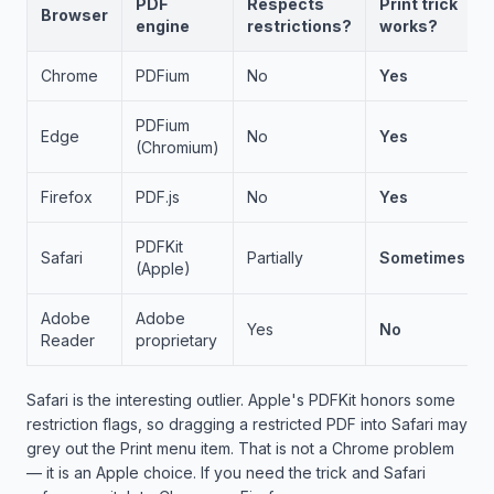
PDF
Respects
Print trick
Browser
engine
restrictions?
works?
Chrome
PDFium
No
Yes
PDFium
Edge
No
Yes
(Chromium)
Firefox
PDF.js
No
Yes
PDFKit
Safari
Partially
Sometimes
(Apple)
Adobe
Adobe
Yes
No
Reader
proprietary
Safari is the interesting outlier. Apple's PDFKit honors some
restriction flags, so dragging a restricted PDF into Safari may
grey out the Print menu item. That is not a Chrome problem
— it is an Apple choice. If you need the trick and Safari