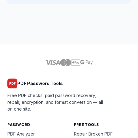
PDF Password Tools
PDF
Free PDF checks, paid password recovery,
repair, encryption, and format conversion — all
on one site.
PASSWORD
FREE TOOLS
PDF Analyzer
Repair Broken PDF