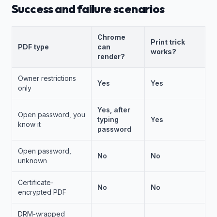
Success and failure scenarios
Chrome
Print trick
PDF type
can
works?
render?
Owner restrictions
Yes
Yes
only
Yes, after
Open password, you
typing
Yes
know it
password
Open password,
No
No
unknown
Certificate-
No
No
encrypted PDF
DRM-wrapped