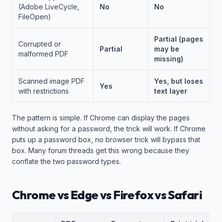
(Adobe LiveCycle,
No
No
FileOpen)
Partial (pages
Corrupted or
Partial
may be
malformed PDF
missing)
Scanned image PDF
Yes, but loses
Yes
with restrictions
text layer
The pattern is simple. If Chrome can display the pages
without asking for a password, the trick will work. If Chrome
puts up a password box, no browser trick will bypass that
box. Many forum threads get this wrong because they
conflate the two password types.
Chrome vs Edge vs Firefox vs Safari