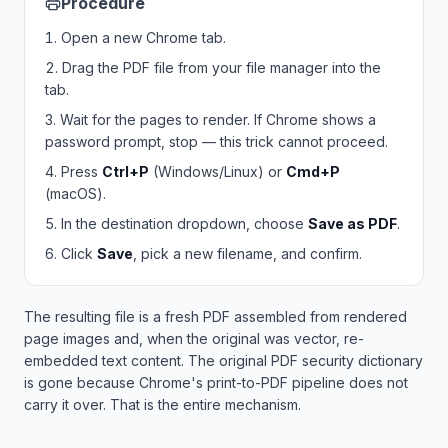
Procedure
Open a new Chrome tab.
Drag the PDF file from your file manager into the
tab.
Wait for the pages to render. If Chrome shows a
password prompt, stop — this trick cannot proceed.
Press
Ctrl+P
(Windows/Linux) or
Cmd+P
(macOS).
In the destination dropdown, choose
Save as PDF
.
Click
Save
, pick a new filename, and confirm.
The resulting file is a fresh PDF assembled from rendered
page images and, when the original was vector, re-
embedded text content. The original PDF security dictionary
is gone because Chrome's print-to-PDF pipeline does not
carry it over. That is the entire mechanism.