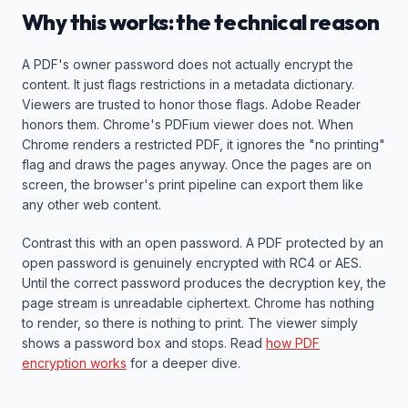
Why this works: the technical reason
A PDF's owner password does not actually encrypt the
content. It just flags restrictions in a metadata dictionary.
Viewers are trusted to honor those flags. Adobe Reader
honors them. Chrome's PDFium viewer does not. When
Chrome renders a restricted PDF, it ignores the "no printing"
flag and draws the pages anyway. Once the pages are on
screen, the browser's print pipeline can export them like
any other web content.
Contrast this with an open password. A PDF protected by an
open password is genuinely encrypted with RC4 or AES.
Until the correct password produces the decryption key, the
page stream is unreadable ciphertext. Chrome has nothing
to render, so there is nothing to print. The viewer simply
shows a password box and stops. Read
how PDF
encryption works
for a deeper dive.