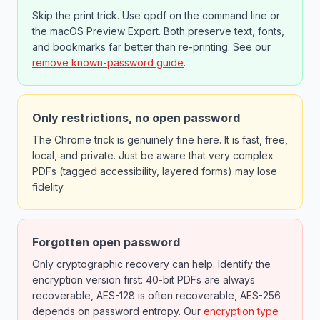
Skip the print trick. Use qpdf on the command line or
the macOS Preview Export. Both preserve text, fonts,
and bookmarks far better than re-printing. See our
remove known-password guide
.
Only restrictions, no open password
The Chrome trick is genuinely fine here. It is fast, free,
local, and private. Just be aware that very complex
PDFs (tagged accessibility, layered forms) may lose
fidelity.
Forgotten open password
Only cryptographic recovery can help. Identify the
encryption version first: 40-bit PDFs are always
recoverable, AES-128 is often recoverable, AES-256
depends on password entropy. Our
encryption type