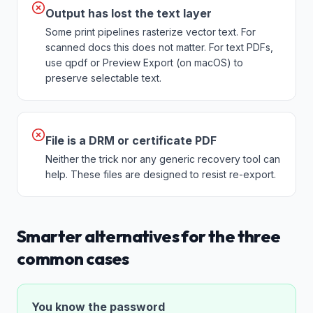
Output has lost the text layer
Some print pipelines rasterize vector text. For
scanned docs this does not matter. For text PDFs,
use qpdf or Preview Export (on macOS) to
preserve selectable text.
File is a DRM or certificate PDF
Neither the trick nor any generic recovery tool can
help. These files are designed to resist re-export.
Smarter alternatives for the three
common cases
You know the password