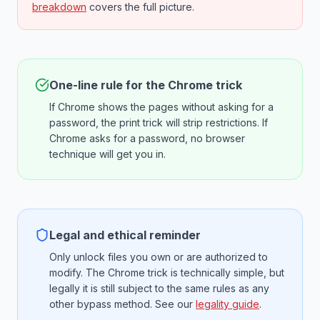
breakdown
covers the full picture.
One-line rule for the Chrome trick
If Chrome shows the pages without asking for a
password, the print trick will strip restrictions. If
Chrome asks for a password, no browser
technique will get you in.
Legal and ethical reminder
Only unlock files you own or are authorized to
modify. The Chrome trick is technically simple, but
legally it is still subject to the same rules as any
other bypass method. See our
legality guide
.