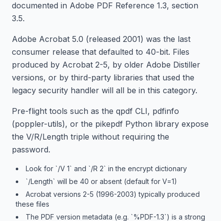
documented in Adobe PDF Reference 1.3, section
3.5.
Adobe Acrobat 5.0 (released 2001) was the last
consumer release that defaulted to 40-bit. Files
produced by Acrobat 2-5, by older Adobe Distiller
versions, or by third-party libraries that used the
legacy security handler will all be in this category.
Pre-flight tools such as the qpdf CLI, pdfinfo
(poppler-utils), or the pikepdf Python library expose
the V/R/Length triple without requiring the
password.
Look for `/V 1` and `/R 2` in the encrypt dictionary
`/Length` will be 40 or absent (default for V=1)
Acrobat versions 2-5 (1996-2003) typically produced
these files
The PDF version metadata (e.g. `%PDF-1.3`) is a strong