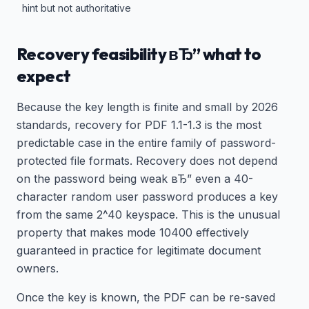
hint but not authoritative
Recovery feasibility вЂ” what to
expect
Because the key length is finite and small by 2026
standards, recovery for PDF 1.1-1.3 is the most
predictable case in the entire family of password-
protected file formats. Recovery does not depend
on the password being weak вЂ” even a 40-
character random user password produces a key
from the same 2^40 keyspace. This is the unusual
property that makes mode 10400 effectively
guaranteed in practice for legitimate document
owners.
Once the key is known, the PDF can be re-saved