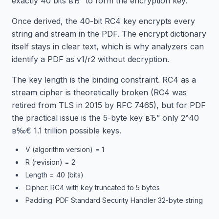
exactly 40 bits вЂ” to form the encryption key.
Once derived, the 40-bit RC4 key encrypts every
string and stream in the PDF. The encrypt dictionary
itself stays in clear text, which is why analyzers can
identify a PDF as v1/r2 without decryption.
The key length is the binding constraint. RC4 as a
stream cipher is theoretically broken (RC4 was
retired from TLS in 2015 by RFC 7465), but for PDF
the practical issue is the 5-byte key вЂ” only 2^40
в‰€ 1.1 trillion possible keys.
V (algorithm version) = 1
R (revision) = 2
Length = 40 (bits)
Cipher: RC4 with key truncated to 5 bytes
Padding: PDF Standard Security Handler 32-byte string