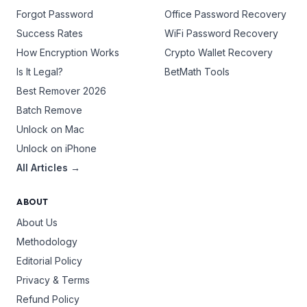
Forgot Password
Office Password Recovery
Success Rates
WiFi Password Recovery
How Encryption Works
Crypto Wallet Recovery
Is It Legal?
BetMath Tools
Best Remover 2026
Batch Remove
Unlock on Mac
Unlock on iPhone
All Articles →
ABOUT
About Us
Methodology
Editorial Policy
Privacy & Terms
Refund Policy