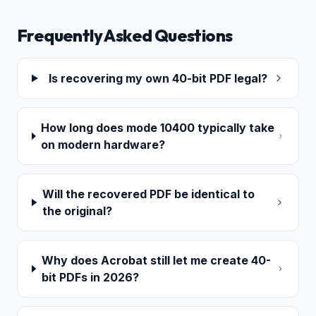
Frequently Asked Questions
Is recovering my own 40-bit PDF legal?
How long does mode 10400 typically take
on modern hardware?
Will the recovered PDF be identical to
the original?
Why does Acrobat still let me create 40-
bit PDFs in 2026?