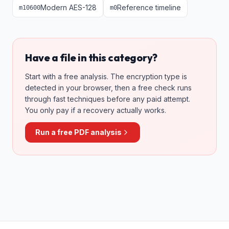
Modern AES-128
Reference timeline
m
10600
m
0
Have a file in this category?
Start with a free analysis. The encryption type is
detected in your browser, then a free check runs
through fast techniques before any paid attempt.
You only pay if a recovery actually works.
Run a free PDF analysis