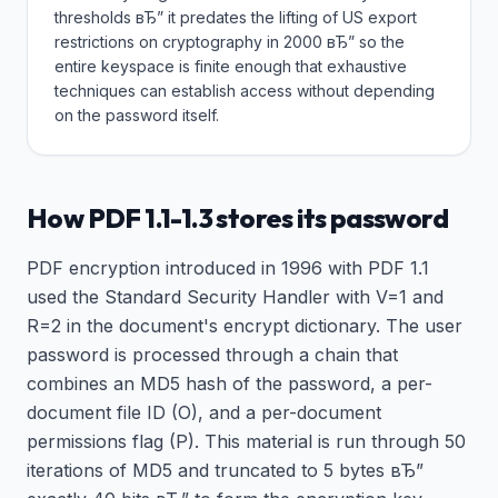
thresholds вЂ” it predates the lifting of US export
restrictions on cryptography in 2000 вЂ” so the
entire keyspace is finite enough that exhaustive
techniques can establish access without depending
on the password itself.
How PDF 1.1-1.3 stores its password
PDF encryption introduced in 1996 with PDF 1.1
used the Standard Security Handler with V=1 and
R=2 in the document's encrypt dictionary. The user
password is processed through a chain that
combines an MD5 hash of the password, a per-
document file ID (O), and a per-document
permissions flag (P). This material is run through 50
iterations of MD5 and truncated to 5 bytes вЂ”