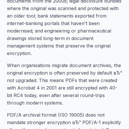
documents from the 2000s; legal disclosure bundles
where the original was scanned and protected with
an older tool; bank statements exported from
internet-banking portals that haven't been
modernised; and engineering or pharmaceutical
drawings stored long-term in document
management systems that preserve the original
encryption.
When organisations migrate document archives, the
original encryption is often preserved by default вЂ”
not upgraded. This means PDFs that were created
with Acrobat 4 in 2001 are still encrypted with 40-
bit RC4 today, even after several round-trips
through modern systems.
PDF/A archival format (ISO 19005) does not
mandate stronger encryption вЂ” PDF/A-1 explicitly