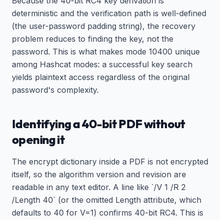
Because the 40-bit RC4 key derivation is
deterministic and the verification path is well-defined
(the user-password padding string), the recovery
problem reduces to finding the key, not the
password. This is what makes mode 10400 unique
among Hashcat modes: a successful key search
yields plaintext access regardless of the original
password's complexity.
Identifying a 40-bit PDF without
opening it
The encrypt dictionary inside a PDF is not encrypted
itself, so the algorithm version and revision are
readable in any text editor. A line like `/V 1 /R 2
/Length 40` (or the omitted Length attribute, which
defaults to 40 for V=1) confirms 40-bit RC4. This is