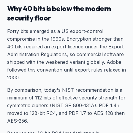
Why 40 bits is below the modern
security floor
Forty bits emerged as a US export-control
compromise in the 1990s. Encryption stronger than
40 bits required an export licence under the Export
Administration Regulations, so commercial software
shipped with the weakened variant globally. Adobe
followed this convention until export rules relaxed in
2000.
By comparison, today's NIST recommendation is a
minimum of 112 bits of effective security strength for
symmetric ciphers (NIST SP 800-131A). PDF 1.4+
moved to 128-bit RC4, and PDF 1.7 to AES-128 then
AES-256.