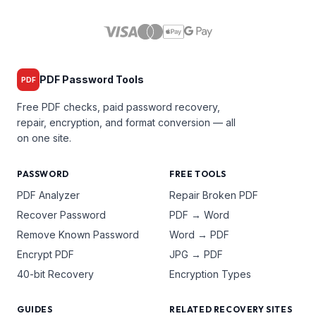
PDF Password Tools
PDF
Free PDF checks, paid password recovery,
repair, encryption, and format conversion — all
on one site.
PASSWORD
FREE TOOLS
PDF Analyzer
Repair Broken PDF
Recover Password
PDF → Word
Remove Known Password
Word → PDF
Encrypt PDF
JPG → PDF
40-bit Recovery
Encryption Types
GUIDES
RELATED RECOVERY SITES