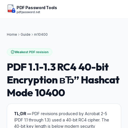
PDF Password Tools
pdfpassword.net
PDF
Home
Guide
m
10400
Weakest PDF revision
PDF 1.1-1.3 RC4 40-bit
Encryption вЂ” Hashcat
Mode 10400
TL;DR —
PDF revisions produced by Acrobat 2-5
(PDF 1.1 through 1.3) used a 40-bit RC4 cipher. The
40-bit key length is below modern security