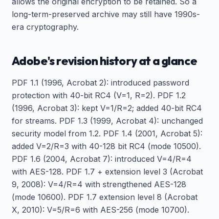
allows the original encryption to be retained. So a
long-term-preserved archive may still have 1990s-
era cryptography.
Adobe's revision history at a glance
PDF 1.1 (1996, Acrobat 2): introduced password
protection with 40-bit RC4 (V=1, R=2). PDF 1.2
(1996, Acrobat 3): kept V=1/R=2; added 40-bit RC4
for streams. PDF 1.3 (1999, Acrobat 4): unchanged
security model from 1.2. PDF 1.4 (2001, Acrobat 5):
added V=2/R=3 with 40-128 bit RC4 (mode 10500).
PDF 1.6 (2004, Acrobat 7): introduced V=4/R=4
with AES-128. PDF 1.7 + extension level 3 (Acrobat
9, 2008): V=4/R=4 with strengthened AES-128
(mode 10600). PDF 1.7 extension level 8 (Acrobat
X, 2010): V=5/R=6 with AES-256 (mode 10700).