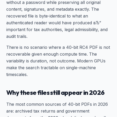
without a password while preserving all original
content, signatures, and metadata exactly. The
recovered file is byte-identical to what an
authenticated reader would have produced вЂ”
important for tax authorities, legal admissibility, and
audit trails.
There is no scenario where a 40-bit RC4 PDF is not
recoverable given enough compute time. The
variability is duration, not outcome. Modern GPUs
make the search tractable on single-machine
timescales.
Why these files still appear in 2026
The most common sources of 40-bit PDFs in 2026
are: archived tax returns and government