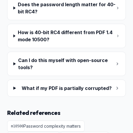
Does the password length matter for 40-
bit RC4?
How is 40-bit RC4 different from PDF 1.4
mode 10500?
Can I do this myself with open-source
tools?
What if my PDF is partially corrupted?
Related references
Password complexity matters
m
10500