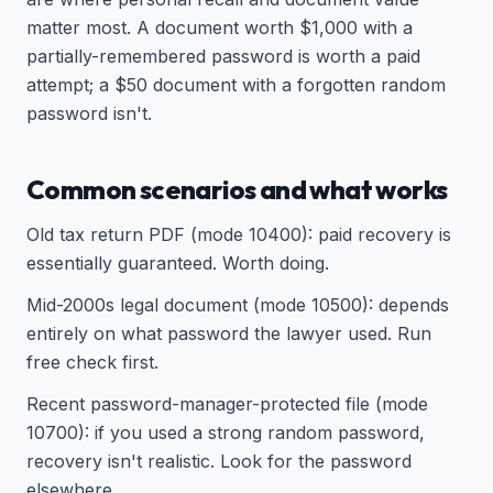
matter most. A document worth $1,000 with a
partially-remembered password is worth a paid
attempt; a $50 document with a forgotten random
password isn't.
Common scenarios and what works
Old tax return PDF (mode 10400): paid recovery is
essentially guaranteed. Worth doing.
Mid-2000s legal document (mode 10500): depends
entirely on what password the lawyer used. Run
free check first.
Recent password-manager-protected file (mode
10700): if you used a strong random password,
recovery isn't realistic. Look for the password
elsewhere.