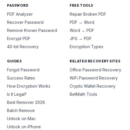
PASSWORD
FREE TOOLS
PDF Analyzer
Repair Broken PDF
Recover Password
PDF → Word
Remove Known Password
Word → PDF
Encrypt PDF
JPG → PDF
40-bit Recovery
Encryption Types
GUIDES
RELATED RECOVERY SITES
Forgot Password
Office Password Recovery
Success Rates
WiFi Password Recovery
How Encryption Works
Crypto Wallet Recovery
Is It Legal?
BetMath Tools
Best Remover 2026
Batch Remove
Unlock on Mac
Unlock on iPhone