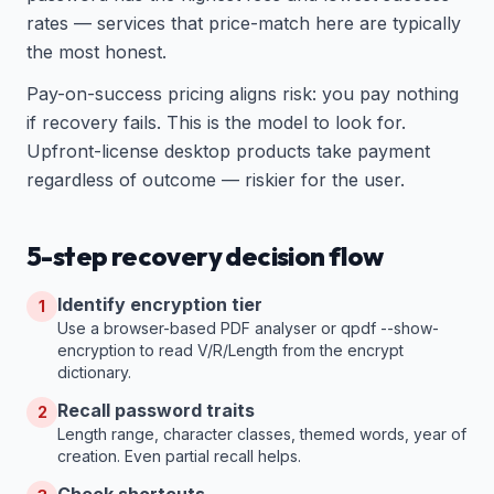
rates — services that price-match here are typically
the most honest.
Pay-on-success pricing aligns risk: you pay nothing
if recovery fails. This is the model to look for.
Upfront-license desktop products take payment
regardless of outcome — riskier for the user.
5-step recovery decision flow
Identify encryption tier
1
Use a browser-based PDF analyser or qpdf --show-
encryption to read V/R/Length from the encrypt
dictionary.
Recall password traits
2
Length range, character classes, themed words, year of
creation. Even partial recall helps.