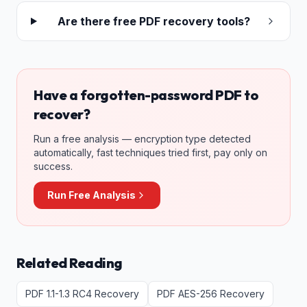
Are there free PDF recovery tools?
Have a forgotten-password PDF to
recover?
Run a free analysis — encryption type detected
automatically, fast techniques tried first, pay only on
success.
Run Free Analysis
Related Reading
PDF 1.1-1.3 RC4 Recovery
PDF AES-256 Recovery