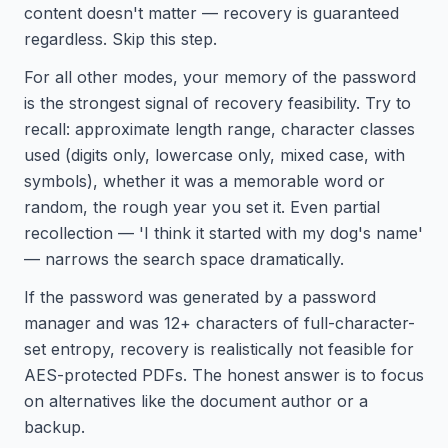
content doesn't matter — recovery is guaranteed
regardless. Skip this step.
For all other modes, your memory of the password
is the strongest signal of recovery feasibility. Try to
recall: approximate length range, character classes
used (digits only, lowercase only, mixed case, with
symbols), whether it was a memorable word or
random, the rough year you set it. Even partial
recollection — 'I think it started with my dog's name'
— narrows the search space dramatically.
If the password was generated by a password
manager and was 12+ characters of full-character-
set entropy, recovery is realistically not feasible for
AES-protected PDFs. The honest answer is to focus
on alternatives like the document author or a
backup.