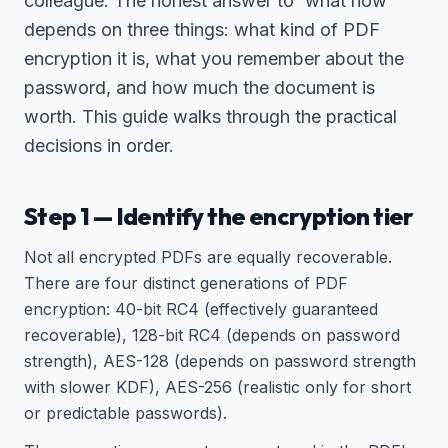
colleague. The honest answer to 'what now'
depends on three things: what kind of PDF
encryption it is, what you remember about the
password, and how much the document is
worth. This guide walks through the practical
decisions in order.
Step 1 — Identify the encryption tier
Not all encrypted PDFs are equally recoverable.
There are four distinct generations of PDF
encryption: 40-bit RC4 (effectively guaranteed
recoverable), 128-bit RC4 (depends on password
strength), AES-128 (depends on password strength
with slower KDF), AES-256 (realistic only for short
or predictable passwords).