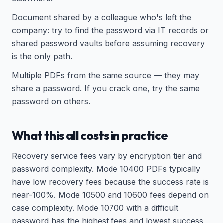
Document shared by a colleague who's left the
company: try to find the password via IT records or
shared password vaults before assuming recovery
is the only path.
Multiple PDFs from the same source — they may
share a password. If you crack one, try the same
password on others.
What this all costs in practice
Recovery service fees vary by encryption tier and
password complexity. Mode 10400 PDFs typically
have low recovery fees because the success rate is
near-100%. Mode 10500 and 10600 fees depend on
case complexity. Mode 10700 with a difficult
password has the highest fees and lowest success