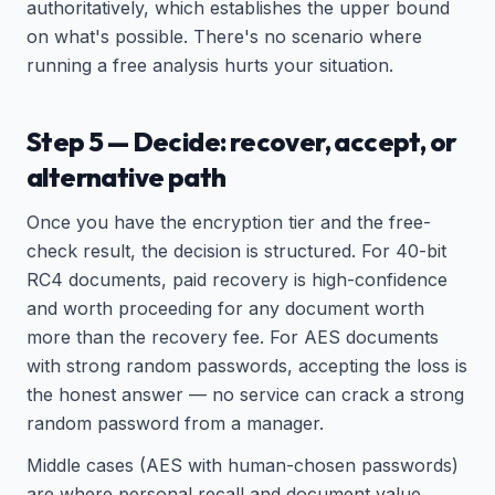
authoritatively, which establishes the upper bound
on what's possible. There's no scenario where
running a free analysis hurts your situation.
Step 5 — Decide: recover, accept, or
alternative path
Once you have the encryption tier and the free-
check result, the decision is structured. For 40-bit
RC4 documents, paid recovery is high-confidence
and worth proceeding for any document worth
more than the recovery fee. For AES documents
with strong random passwords, accepting the loss is
the honest answer — no service can crack a strong
random password from a manager.
Middle cases (AES with human-chosen passwords)
are where personal recall and document value