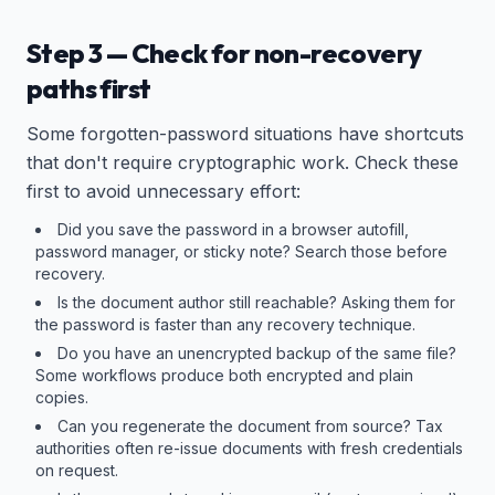
Step 3 — Check for non-recovery
paths first
Some forgotten-password situations have shortcuts
that don't require cryptographic work. Check these
first to avoid unnecessary effort:
Did you save the password in a browser autofill,
password manager, or sticky note? Search those before
recovery.
Is the document author still reachable? Asking them for
the password is faster than any recovery technique.
Do you have an unencrypted backup of the same file?
Some workflows produce both encrypted and plain
copies.
Can you regenerate the document from source? Tax
authorities often re-issue documents with fresh credentials
on request.