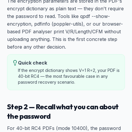
The encryption parameters are stored in the PDF's
encrypt dictionary as plain text — they don't require
the password to read. Tools like qpdf --show-
encryption, pdfinfo (poppler-utils), or our browser-
based PDF analyser print V/R/Length/CFM without
uploading anything. This is the first concrete step
before any other decision.
Quick check
If the encrypt dictionary shows V=1 R=2, your PDF is
40-bit RC4 — the most favourable case in any
password recovery scenario.
Step 2 — Recall what you can about
the password
For 40-bit RC4 PDFs (mode 10400), the password