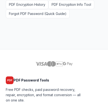
PDF Encryption History
PDF Encryption Info Tool
Forgot PDF Password (Quick Guide)
PDF Password Tools
PDF
Free PDF checks, paid password recovery,
repair, encryption, and format conversion — all
on one site.