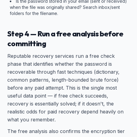
Is the password stored in your email (sent or received)
when the file was originally shared? Search inbox/sent
folders for the filename.
Step 4 — Run a free analysis before
committing
Reputable recovery services run a free check
phase that identifies whether the password is
recoverable through fast techniques (dictionary,
common patterns, length-bounded brute force)
before any paid attempt. This is the single most
useful data point — if free check succeeds,
recovery is essentially solved; if it doesn't, the
realistic odds for paid recovery depend heavily on
what you remember.
The free analysis also confirms the encryption tier