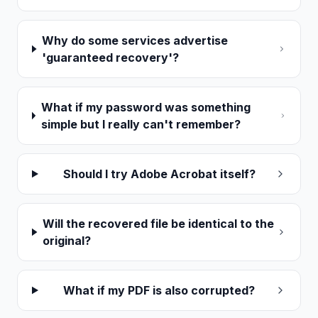
Why do some services advertise
'guaranteed recovery'?
What if my password was something
simple but I really can't remember?
Should I try Adobe Acrobat itself?
Will the recovered file be identical to the
original?
What if my PDF is also corrupted?