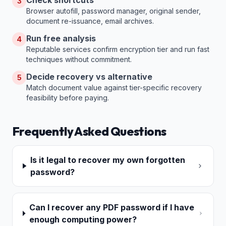
Check shortcuts
3
Browser autofill, password manager, original sender,
document re-issuance, email archives.
Run free analysis
4
Reputable services confirm encryption tier and run fast
techniques without commitment.
Decide recovery vs alternative
5
Match document value against tier-specific recovery
feasibility before paying.
Frequently Asked Questions
Is it legal to recover my own forgotten
password?
Can I recover any PDF password if I have
enough computing power?