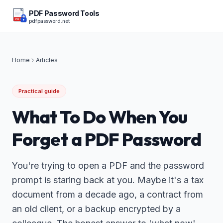
PDF Password Tools
pdfpassword.net
PDF
Home
Articles
Practical guide
What To Do When You
Forget a PDF Password
You're trying to open a PDF and the password
prompt is staring back at you. Maybe it's a tax
document from a decade ago, a contract from
an old client, or a backup encrypted by a