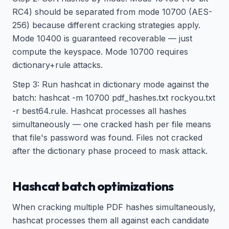
RC4) should be separated from mode 10700 (AES-
256) because different cracking strategies apply.
Mode 10400 is guaranteed recoverable — just
compute the keyspace. Mode 10700 requires
dictionary+rule attacks.
Step 3: Run hashcat in dictionary mode against the
batch: hashcat -m 10700 pdf_hashes.txt rockyou.txt
-r best64.rule. Hashcat processes all hashes
simultaneously — one cracked hash per file means
that file's password was found. Files not cracked
after the dictionary phase proceed to mask attack.
Hashcat batch optimizations
When cracking multiple PDF hashes simultaneously,
hashcat processes them all against each candidate