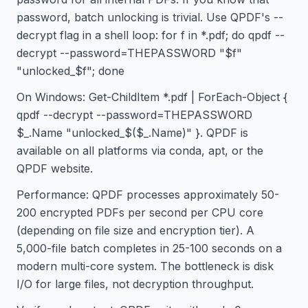
password, batch unlocking is trivial. Use QPDF's --
decrypt flag in a shell loop: for f in *.pdf; do qpdf --
decrypt --password=THEPASSWORD "$f"
"unlocked_$f"; done
On Windows: Get-ChildItem *.pdf | ForEach-Object {
qpdf --decrypt --password=THEPASSWORD
$_.Name "unlocked_$($_.Name)" }. QPDF is
available on all platforms via conda, apt, or the
QPDF website.
Performance: QPDF processes approximately 50-
200 encrypted PDFs per second per CPU core
(depending on file size and encryption tier). A
5,000-file batch completes in 25-100 seconds on a
modern multi-core system. The bottleneck is disk
I/O for large files, not decryption throughput.