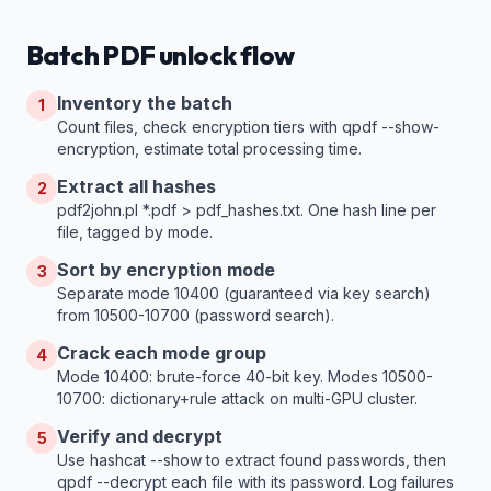
Batch PDF unlock flow
Inventory the batch
1
Count files, check encryption tiers with qpdf --show-
encryption, estimate total processing time.
Extract all hashes
2
pdf2john.pl *.pdf > pdf_hashes.txt. One hash line per
file, tagged by mode.
Sort by encryption mode
3
Separate mode 10400 (guaranteed via key search)
from 10500-10700 (password search).
Crack each mode group
4
Mode 10400: brute-force 40-bit key. Modes 10500-
10700: dictionary+rule attack on multi-GPU cluster.
Verify and decrypt
5
Use hashcat --show to extract found passwords, then
qpdf --decrypt each file with its password. Log failures