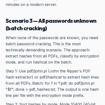
minutes on a modern server.
Scenario 3 — All passwords unknown
(batch cracking)
When none of the passwords are known, you need
batch password cracking. This is the most
technically demanding scenario. The approach:
extract hashes from all PDFs, classify by encryption
mode, and run hashcat on the batch.
Step 1: Use pdf2john.pl (John the Ripper's PDF
hash extractor) or pdf2hashcat to extract hash lines
from all PDFs. Batch: for f in *.pdf; do pdf2john.pl
"$f"; done > pdf_hashes.txt. The output is one hash
line per file with the encryption mode prefix.
Step 2: Sort hashes by mode. Mode 10400 (40-bit