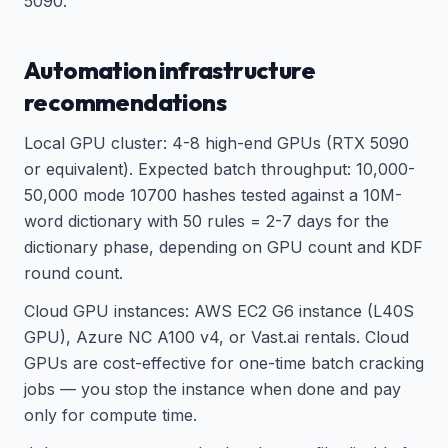
5090.
Automation infrastructure
recommendations
Local GPU cluster: 4-8 high-end GPUs (RTX 5090
or equivalent). Expected batch throughput: 10,000-
50,000 mode 10700 hashes tested against a 10M-
word dictionary with 50 rules = 2-7 days for the
dictionary phase, depending on GPU count and KDF
round count.
Cloud GPU instances: AWS EC2 G6 instance (L40S
GPU), Azure NC A100 v4, or Vast.ai rentals. Cloud
GPUs are cost-effective for one-time batch cracking
jobs — you stop the instance when done and pay
only for compute time.