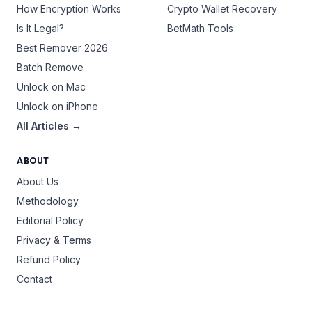
How Encryption Works
Crypto Wallet Recovery
Is It Legal?
BetMath Tools
Best Remover 2026
Batch Remove
Unlock on Mac
Unlock on iPhone
All Articles →
ABOUT
About Us
Methodology
Editorial Policy
Privacy & Terms
Refund Policy
Contact