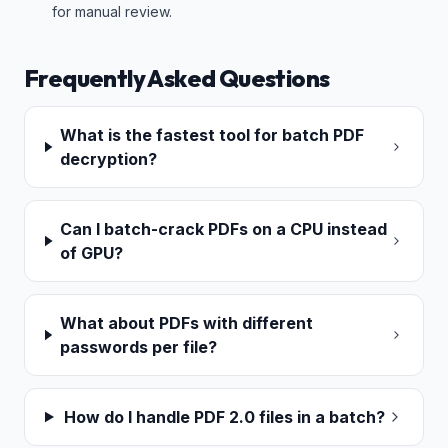
for manual review.
Frequently Asked Questions
What is the fastest tool for batch PDF
decryption?
Can I batch-crack PDFs on a CPU instead
of GPU?
What about PDFs with different
passwords per file?
How do I handle PDF 2.0 files in a batch?