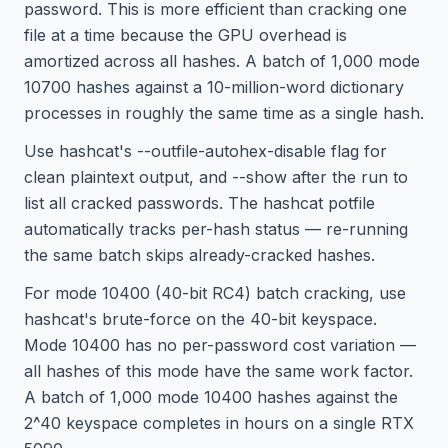
password. This is more efficient than cracking one
file at a time because the GPU overhead is
amortized across all hashes. A batch of 1,000 mode
10700 hashes against a 10-million-word dictionary
processes in roughly the same time as a single hash.
Use hashcat's --outfile-autohex-disable flag for
clean plaintext output, and --show after the run to
list all cracked passwords. The hashcat potfile
automatically tracks per-hash status — re-running
the same batch skips already-cracked hashes.
For mode 10400 (40-bit RC4) batch cracking, use
hashcat's brute-force on the 40-bit keyspace.
Mode 10400 has no per-password cost variation —
all hashes of this mode have the same work factor.
A batch of 1,000 mode 10400 hashes against the
2^40 keyspace completes in hours on a single RTX