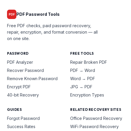
PDF Password Tools
PDF
Free PDF checks, paid password recovery,
repair, encryption, and format conversion — all
on one site.
PASSWORD
FREE TOOLS
PDF Analyzer
Repair Broken PDF
Recover Password
PDF → Word
Remove Known Password
Word → PDF
Encrypt PDF
JPG → PDF
40-bit Recovery
Encryption Types
GUIDES
RELATED RECOVERY SITES
Forgot Password
Office Password Recovery
Success Rates
WiFi Password Recovery