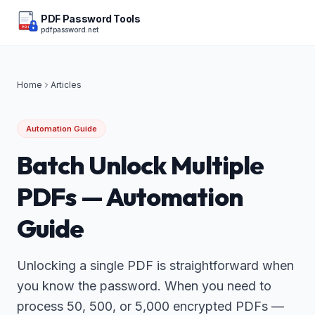
PDF Password Tools
pdfpassword.net
PDF
Home
Articles
Automation Guide
Batch Unlock Multiple
PDFs — Automation
Guide
Unlocking a single PDF is straightforward when
you know the password. When you need to
process 50, 500, or 5,000 encrypted PDFs —