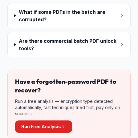
What if some PDFs in the batch are
corrupted?
Are there commercial batch PDF unlock
tools?
Have a forgotten-password PDF to
recover?
Run a free analysis — encryption type detected
automatically, fast techniques tried first, pay only on
success.
Run Free Analysis