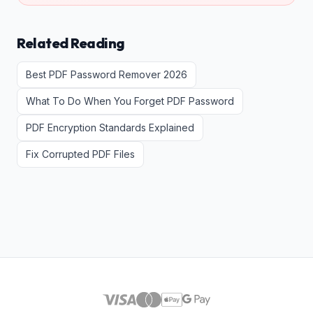
Related Reading
Best PDF Password Remover 2026
What To Do When You Forget PDF Password
PDF Encryption Standards Explained
Fix Corrupted PDF Files