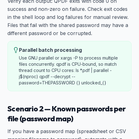
Verify each output: QPDF exits with code 0 on
success and non-zero on failure. Check exit codes
in the shell loop and log failures for manual review.
Files that fail with the shared password may have a
different password or be corrupted.
Parallel batch processing
Use GNU parallel or xargs -P to process multiple
files concurrently. qpdf is CPU-bound, so match
thread count to CPU cores: ls *.pdf | parallel -
j$(nproc) qpdf --decrypt --
password=THEPASSWORD {} unlocked_{}
Scenario 2 — Known passwords per
file (password map)
If you have a password map (spreadsheet or CSV