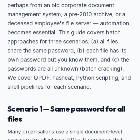
perhaps from an old corporate document
management system, a pre-2010 archive, or a
deceased employee's file server — automation
becomes essential. This guide covers batch
approaches for three scenarios: (a) all files
share the same password, (b) each file has its
own password but you know them, and (c) the
passwords are all unknown (batch cracking).
We cover QPDF, hashcat, Python scripting, and
shell pipelines for each scenario.
Scenario 1 — Same password for all
files
Many organisations use a single document-level
password for all internal PDFs. If you know that