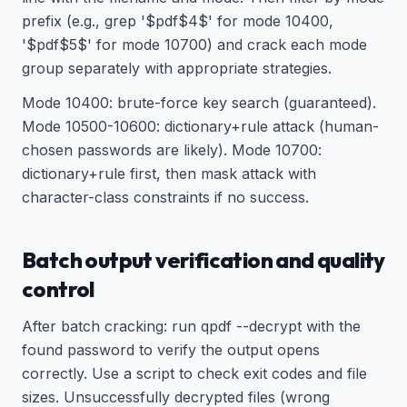
prefix (e.g., grep '$pdf$4$' for mode 10400,
'$pdf$5$' for mode 10700) and crack each mode
group separately with appropriate strategies.
Mode 10400: brute-force key search (guaranteed).
Mode 10500-10600: dictionary+rule attack (human-
chosen passwords are likely). Mode 10700:
dictionary+rule first, then mask attack with
character-class constraints if no success.
Batch output verification and quality
control
After batch cracking: run qpdf --decrypt with the
found password to verify the output opens
correctly. Use a script to check exit codes and file
sizes. Unsuccessfully decrypted files (wrong