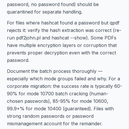
password, no password found) should be
quarantined for separate handling.
For files where hashcat found a password but qpdf
rejects it: verify the hash extraction was correct (re-
run pdf2john.pl and hashcat --show). Some PDFs
have multiple encryption layers or corruption that
prevents proper decryption even with the correct
password.
Document the batch process thoroughly —
especially which mode groups failed and why. For a
corporate migration: the success rate is typically 60-
90% for mode 10700 batch cracking (human-
chosen passwords), 85-95% for mode 10600,
99.9+% for mode 10400 (guaranteed). Files with
strong random passwords or password
mismanagement account for the remainder.