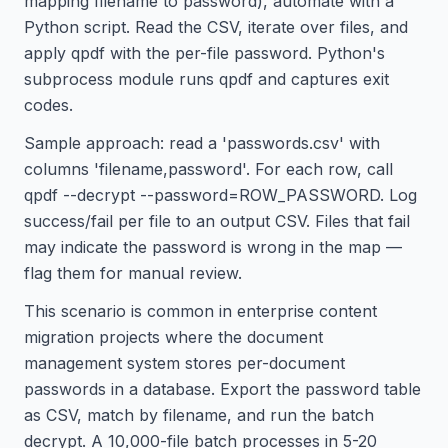
mapping filename to password), automate with a
Python script. Read the CSV, iterate over files, and
apply qpdf with the per-file password. Python's
subprocess module runs qpdf and captures exit
codes.
Sample approach: read a 'passwords.csv' with
columns 'filename,password'. For each row, call
qpdf --decrypt --password=ROW_PASSWORD. Log
success/fail per file to an output CSV. Files that fail
may indicate the password is wrong in the map —
flag them for manual review.
This scenario is common in enterprise content
migration projects where the document
management system stores per-document
passwords in a database. Export the password table
as CSV, match by filename, and run the batch
decrypt. A 10,000-file batch processes in 5-20