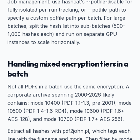
Job management: use hashcat's --potfile-disable for
fully isolated per-run tracking, or --potfile-path to
specify a custom potfile path per batch. For large
batches, split the hash list into sub-batches (500-
1,000 hashes each) and run on separate GPU
instances to scale horizontally.
Handling mixed encryption tiers in a
batch
Not all PDFs in a batch use the same encryption. A
corporate archive spanning 2000-2026 likely
contains: mode 10400 (PDF 1.1-1.3, pre-2001), mode
10500 (PDF 1.4-1.6 RC4), mode 10600 (PDF 1.6+
AES-128), and mode 10700 (PDF 1.7+ AES-256).
Extract all hashes with pdf2john.pl, which tags each
line with the filename and mode. Then filter by mode