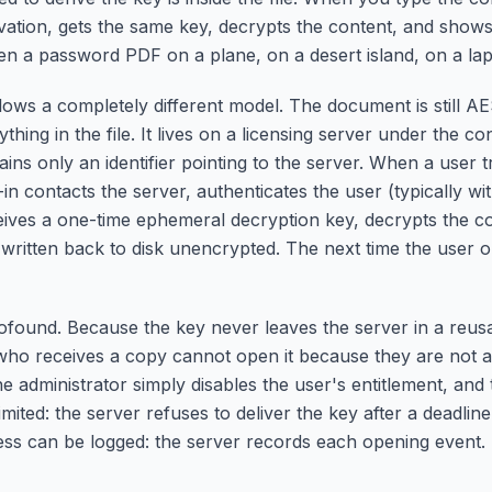
vation, gets the same key, decrypts the content, and shows 
en a password PDF on a plane, on a desert island, on a la
ws a completely different model. The document is still A
thing in the file. It lives on a licensing server under the con
ains only an identifier pointing to the server. When a user tr
in contacts the server, authenticates the user (typically wit
eceives a one-time ephemeral decryption key, decrypts the 
r written back to disk unencrypted. The next time the user o
ound. Because the key never leaves the server in a reusab
 who receives a copy cannot open it because they are not a
 administrator simply disables the user's entitlement, and
imited: the server refuses to deliver the key after a deadline
ess can be logged: the server records each opening event. 