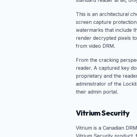
standard reader at all, on
This is an architectural c
screen capture protection,
watermarks that include t
render decrypted pixels t
from video DRM.
From the cracking perspect
reader. A captured key doe
proprietary and the reader
administrator of the Lock
their admin portal.
Vitrium Security
Vitrium is a Canadian DRM 
Vitrium Security product,