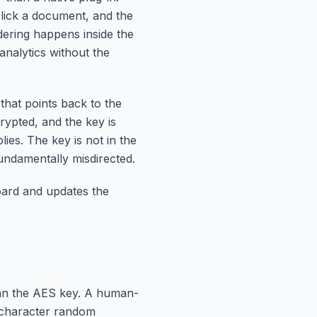
click a document, and the
ering happens inside the
analytics without the
that points back to the
crypted, and the key is
es. The key is not in the
 fundamentally misdirected.
oard and updates the
an the AES key. A human-
e-character random