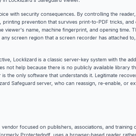
ly in Locklizard's Safeguard Viewer.
hoice with security consequences. By controlling the reader
 printing prevention that survives print-to-PDF tricks, an
he viewer's name, machine fingerprint, and opening time. T
o any screen region that a screen recorder has attached t
ive, Locklizard is a classic server-key system with the addi
s not help because there is no publicly available library tha
 is the only software that understands it. Legitimate recov
lizard Safeguard server, who can reassign, re-enable, or 
vendor focused on publishers, associations, and training o
 formerly Protectedpdf, uses a browser-based reader rather 