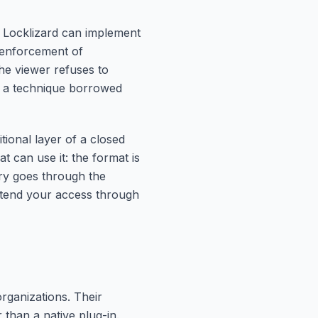
, Locklizard can implement
d enforcement of
he viewer refuses to
o, a technique borrowed
tional layer of a closed
t can use it: the format is
ery goes through the
extend your access through
rganizations. Their
than a native plug-in.