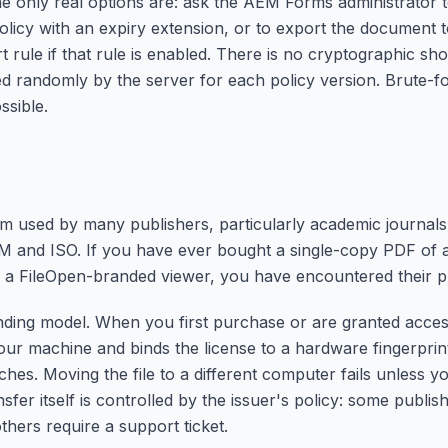
e only real options are: ask the AEM Forms administrator 
 policy with an expiry extension, or to export the document
t rule if that rule is enabled. There is no cryptographic sh
ed randomly by the server for each policy version. Brute-fo
ssible.
m used by many publishers, particularly academic journals
M and ISO. If you have ever bought a single-copy PDF of a
in a FileOpen-branded viewer, you have encountered their p
nding model. When you first purchase or are granted acces
your machine and binds the license to a hardware fingerpri
tches. Moving the file to a different computer fails unless 
nsfer itself is controlled by the issuer's policy: some publis
thers require a support ticket.