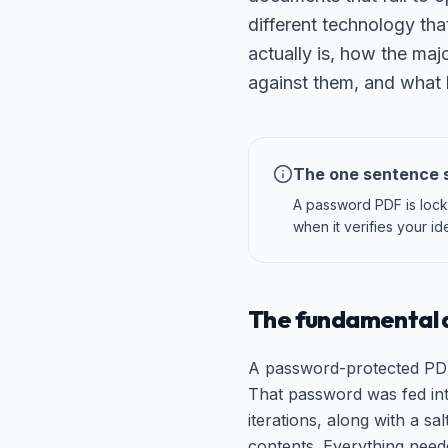
different technology tha
actually is, how the maj
against them, and what l
The one sentence
A password PDF is locke
when it verifies your ide
The fundamental 
A password-protected PDF
That password was fed int
iterations, along with a s
contents. Everything neede