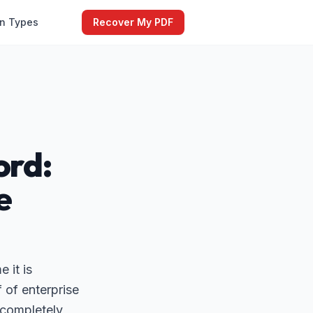
on Types
Recover My PDF
ord:
e
 it is
 of enterprise
a completely