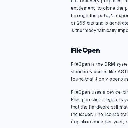
For recovery purposes, th
entitlement, to clone the
through the policy's expor
or 256 bits and is generat
is thermodynamically impo
FileOpen
FileOpen is the DRM syste
standards bodies like AST
found that it only opens 
FileOpen uses a device-bi
FileOpen client registers 
that the hardware still ma
the issuer. The license tra
migration once per year, o