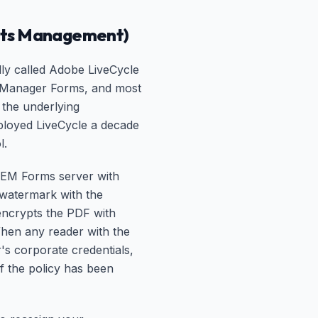
ghts Management)
ly called Adobe LiveCycle
e Manager Forms, and most
the underlying
ployed LiveCycle a decade
l.
 AEM Forms server with
d watermark with the
encrypts the PDF with
When any reader with the
r's corporate credentials,
If the policy has been