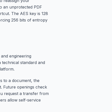
to reassign your
 to an unprotected PDF
ortcut. The AES key is 128
rcing 256 bits of entropy
 and engineering
 technical standard and
latform.
s to a document, the
nt. Future openings check
you request a transfer from
hers allow self-service