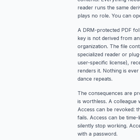
reader runs the same deri
plays no role. You can op
A DRM-protected PDF follo
key is not derived from any
organization. The file cont
specialized reader or plug-
user-specific license), r
renders it. Nothing is eve
dance repeats.
The consequences are prof
is worthless. A colleague
Access can be revoked: the
fails. Access can be time-l
silently stop working. Acc
with a password.