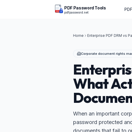
PDF Password Tools
PDF
pdfpassword.net
PDF
Home
Enterprise PDF DRM vs P
Corporate document rights m
Enterpri
What Act
Documen
When an important corpo
password protected and t
documents that fail to o