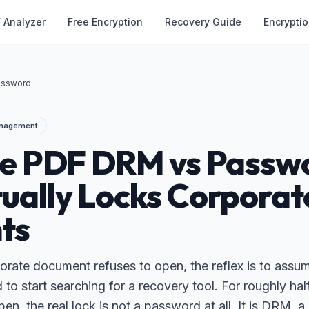
 Analyzer
Free Encryption
Recovery Guide
Encrypti
assword
anagement
se PDF DRM vs Passw
ually Locks Corporat
ts
rate document refuses to open, the reflex is to assume
o start searching for a recovery tool. For roughly half
pen, the real lock is not a password at all. It is DRM, 