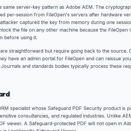
e same server-key pattern as Adobe AEM. The cryptography
red per-session from FileOpen's servers after hardware veri
 attacker captured the key from memory during one sessio
nlock the file on any other machine because the FileOpen
 before using it.
are straightforward but require going back to the source. 
ey have an admin portal for FileOpen and can reissue you
 Journals and standards bodies typically process these req
ard
DRM specialist whose Safeguard PDF Security product is po
-sensitive consultancies, and regulated industries. Unlike 
PDF viewer. A Safeguard-protected PDF will not open in A