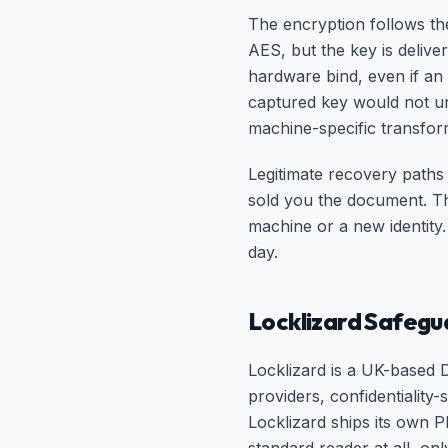
The encryption follows th
AES, but the key is delive
hardware bind, even if an
captured key would not u
machine-specific transform
Legitimate recovery paths 
sold you the document. Th
machine or a new identity.
day.
Locklizard Safegu
Locklizard is a UK-based 
providers, confidentiality
Locklizard ships its own 