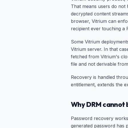
That means users do not ha
decrypted content stream
browser, Vitrium can enfo
recipient ever touching a P
Some Vitrium deployments 
Vitrium server. In that ca
fetched from Vitrium's cl
file and not derivable from
Recovery is handled throu
entitlement, extends the e
Why DRM cannot b
Password recovery works 
generated password has pe