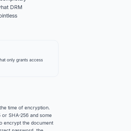
s what DRM
ointless
hat only grants access
e time of encryption.
MD5 or SHA-256 and some
d to encrypt the document
orrect password, the