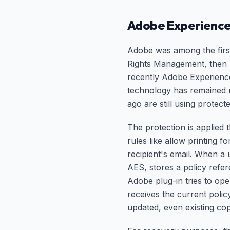
Adobe Experience
Adobe was among the first
Rights Management, then 
recently Adobe Experienc
technology has remained r
ago are still using protec
The protection is applied
rules like allow printing 
recipient's email. When a
AES, stores a policy refe
Adobe plug-in tries to open
receives the current polic
updated, even existing cop