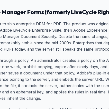
 Manager Forms (formerly LiveCycle Ri
 to ship enterprise DRM for PDF. The product was original
Adobe LiveCycle Enterprise Suite, then Adobe Experienc
e Manager Document Security. Despite the name changes, 
emarkably stable since the mid-2000s. Enterprises that de
ted PDFs today, and the server still speaks the same protoco
 through a policy. An administrator creates a policy on the
for one week, prohibit copying, expire after ninety days, an
 user saves a document under that policy, Adobe's plug-in 
rence pointing to the server, and embeds the server URL. 
 the file, it contacts the server, authenticates with the use
y and an ephemeral key, and applies the rules in real time. 
ies inherit the change.