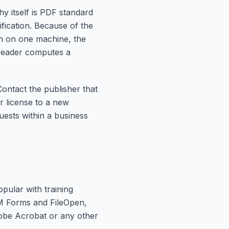
 itself is PDF standard
fication. Because of the
n on one machine, the
 reader computes a
Contact the publisher that
r license to a new
uests within a business
pular with training
AEM Forms and FileOpen,
dobe Acrobat or any other