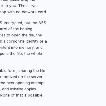
it to you. The server
ptop with no network card.
ES-encrypted, but the AES
trol of the issuing
ies to open the file, the
h a corporate identity or a
content into memory, and
pens the file, the whole
le form, sharing the file
uthorized on the server.
 the next opening attempt
, and existing copies
None of that is possible