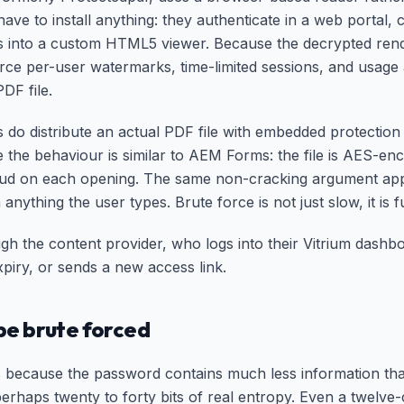
ve to install anything: they authenticate in a web portal, 
s into a custom HTML5 viewer. Because the decrypted rend
rce per-user watermarks, time-limited sessions, and usage 
DF file.
do distribute an actual PDF file with embedded protection 
se the behaviour is similar to AEM Forms: the file is AES-en
oud on each opening. The same non-cracking argument appli
 anything the user types. Brute force is not just slow, it is
gh the content provider, who logs into their Vitrium dashb
xpiry, or sends a new access link.
e brute forced
because the password contains much less information th
rhaps twenty to forty bits of real entropy. Even a twelv