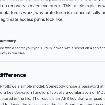
t no recovery service can break. This article explain
or platforms work, why brute force is mathematically p
egitimate access paths look like.
 summary
d with a secret you type; DRM is locked with a secret on a server t
ntity in real time.
difference
 follows a simple model. Somebody chose a password at th
o a key derivation function, typically a combination of 
alt stored in the file. The result is an AES key that was use
d to derive the key is inside the file. When you type the c