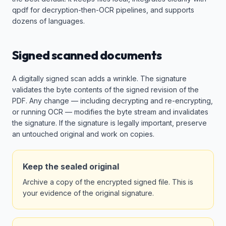
qpdf for decryption-then-OCR pipelines, and supports
dozens of languages.
Signed scanned documents
A digitally signed scan adds a wrinkle. The signature
validates the byte contents of the signed revision of the
PDF. Any change — including decrypting and re-encrypting,
or running OCR — modifies the byte stream and invalidates
the signature. If the signature is legally important, preserve
an untouched original and work on copies.
Keep the sealed original
Archive a copy of the encrypted signed file. This is
your evidence of the original signature.