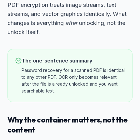
PDF encryption treats image streams, text
streams, and vector graphics identically. What
changes is everything
after
unlocking, not the
unlock itself.
The one-sentence summary
Password recovery for a scanned PDF is identical
to any other PDF. OCR only becomes relevant
after the file is already unlocked and you want
searchable text.
Why the container matters, not the
content