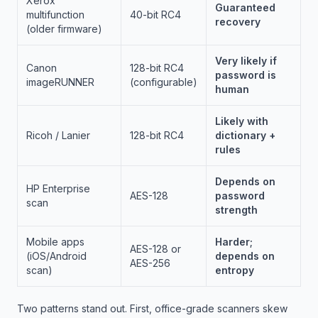
Xerox
Guaranteed
multifunction
40-bit RC4
recovery
(older firmware)
Very likely if
Canon
128-bit RC4
password is
imageRUNNER
(configurable)
human
Likely with
Ricoh / Lanier
128-bit RC4
dictionary +
rules
Depends on
HP Enterprise
AES-128
password
scan
strength
Mobile apps
Harder;
AES-128 or
(iOS/Android
depends on
AES-256
scan)
entropy
Two patterns stand out. First, office-grade scanners skew