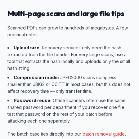
Multi-page scans and large file tips
Scanned PDFs can grow to hundreds of megabytes. A few
practical notes:
Upload size:
Recovery services only need the hash
extracted from the file header. For very large scans, use a
tool that extracts the hash locally and uploads only the small
hash string.
Compression mode:
JPEG2000 scans compress
smaller than JBIG2 or CCITT in most cases, but this does not
affect recovery time — only transfer time.
Password reuse:
Office scanners often use the same
shared password per department. If you recover one file,
test that password on the rest of your batch before
attacking each one separately.
The batch case ties directly into our
batch removal guide
,