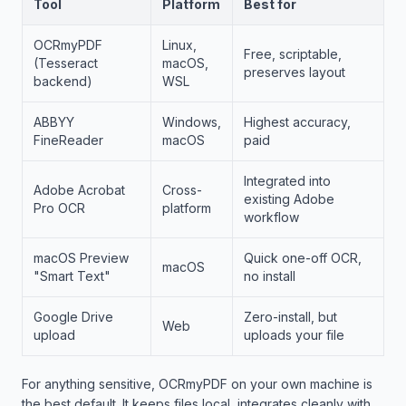
Tool
Platform
Best for
OCRmyPDF
Linux,
Free, scriptable,
(Tesseract
macOS,
preserves layout
backend)
WSL
ABBYY
Windows,
Highest accuracy,
FineReader
macOS
paid
Integrated into
Adobe Acrobat
Cross-
existing Adobe
Pro OCR
platform
workflow
macOS Preview
Quick one-off OCR,
macOS
"Smart Text"
no install
Google Drive
Zero-install, but
Web
upload
uploads your file
For anything sensitive, OCRmyPDF on your own machine is
the best default. It keeps files local, integrates cleanly with