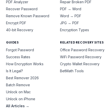
PDF Analyzer
Repair Broken PDF
Recover Password
PDF → Word
Remove Known Password
Word → PDF
Encrypt PDF
JPG → PDF
40-bit Recovery
Encryption Types
GUIDES
RELATED RECOVERY SITES
Forgot Password
Office Password Recovery
Success Rates
WiFi Password Recovery
How Encryption Works
Crypto Wallet Recovery
Is It Legal?
BetMath Tools
Best Remover 2026
Batch Remove
Unlock on Mac
Unlock on iPhone
All Articles →