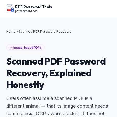
PDF Password Tools
pdfpassword.net
PDF
Home
Scanned PDF Password Recovery
Image-based PDFs
Scanned PDF Password
Recovery, Explained
Honestly
Users often assume a scanned PDF is a
different animal — that its image content needs
some special OCR-aware cracker. It does not.