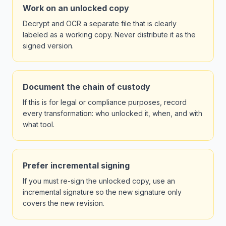
Work on an unlocked copy
Decrypt and OCR a separate file that is clearly
labeled as a working copy. Never distribute it as the
signed version.
Document the chain of custody
If this is for legal or compliance purposes, record
every transformation: who unlocked it, when, and with
what tool.
Prefer incremental signing
If you must re-sign the unlocked copy, use an
incremental signature so the new signature only
covers the new revision.