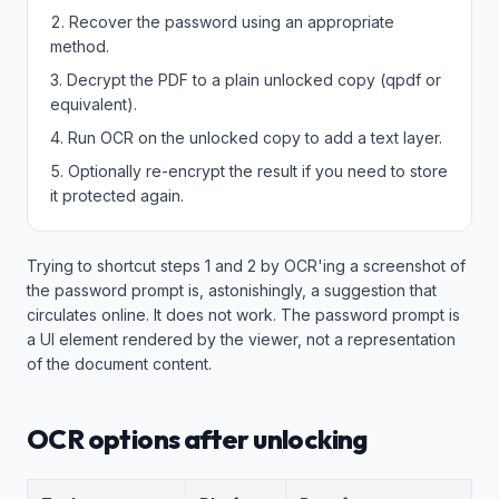
Recover the password using an appropriate
method.
Decrypt the PDF to a plain unlocked copy (qpdf or
equivalent).
Run OCR on the unlocked copy to add a text layer.
Optionally re-encrypt the result if you need to store
it protected again.
Trying to shortcut steps 1 and 2 by OCR'ing a screenshot of
the password prompt is, astonishingly, a suggestion that
circulates online. It does not work. The password prompt is
a UI element rendered by the viewer, not a representation
of the document content.
OCR options after unlocking