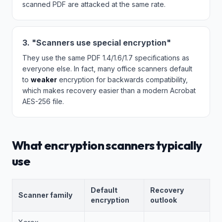
scanned PDF are attacked at the same rate.
3. "Scanners use special encryption"
They use the same PDF 1.4/1.6/1.7 specifications as
everyone else. In fact, many office scanners default
to
weaker
encryption for backwards compatibility,
which makes recovery easier than a modern Acrobat
AES-256 file.
What encryption scanners typically
use
Default
Recovery
Scanner family
encryption
outlook