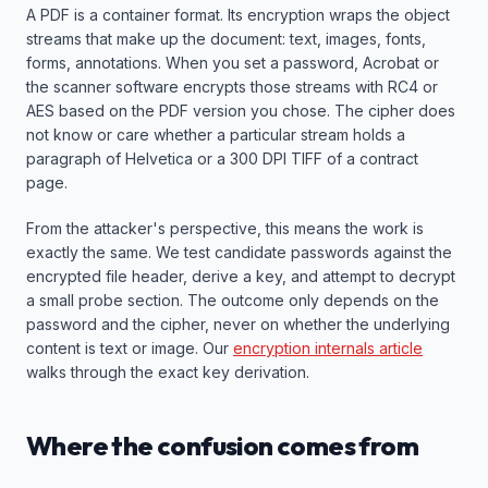
A PDF is a container format. Its encryption wraps the object
streams that make up the document: text, images, fonts,
forms, annotations. When you set a password, Acrobat or
the scanner software encrypts those streams with RC4 or
AES based on the PDF version you chose. The cipher does
not know or care whether a particular stream holds a
paragraph of Helvetica or a 300 DPI TIFF of a contract
page.
From the attacker's perspective, this means the work is
exactly the same. We test candidate passwords against the
encrypted file header, derive a key, and attempt to decrypt
a small probe section. The outcome only depends on the
password and the cipher, never on whether the underlying
content is text or image. Our
encryption internals article
walks through the exact key derivation.
Where the confusion comes from