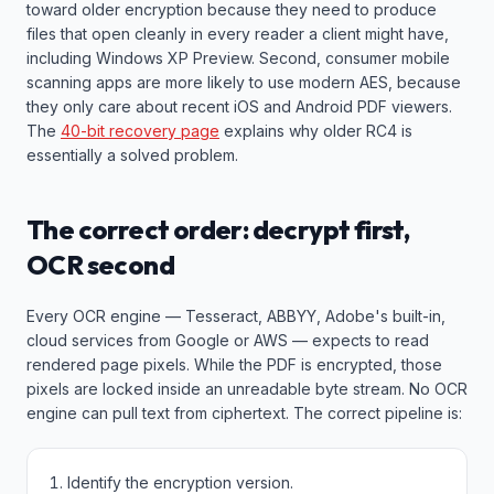
toward older encryption because they need to produce
files that open cleanly in every reader a client might have,
including Windows XP Preview. Second, consumer mobile
scanning apps are more likely to use modern AES, because
they only care about recent iOS and Android PDF viewers.
The
40-bit recovery page
explains why older RC4 is
essentially a solved problem.
The correct order: decrypt first,
OCR second
Every OCR engine — Tesseract, ABBYY, Adobe's built-in,
cloud services from Google or AWS — expects to read
rendered page pixels. While the PDF is encrypted, those
pixels are locked inside an unreadable byte stream. No OCR
engine can pull text from ciphertext. The correct pipeline is:
Identify the encryption version.