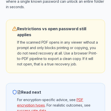
where a single known password can unlock an entire folder
in seconds.
Restrictions vs open password still
applies
If the scanned PDF opens in any viewer without a
prompt and only blocks printing or copying, you
do not need recovery at all. Use a browser Print-
to-PDF pipeline to export a clean copy. If it will
not open, that is a true recovery job.
Read next
For encryption-specific advice, see
PDF
encryption types
. For realistic outcomes, see
success rate data
.