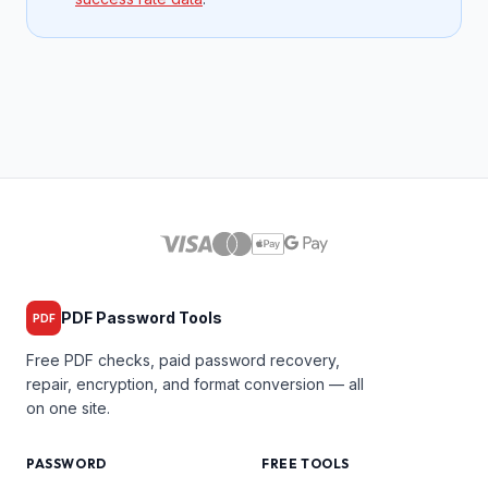
PDF Password Tools
PDF
Free PDF checks, paid password recovery,
repair, encryption, and format conversion — all
on one site.
PASSWORD
FREE TOOLS