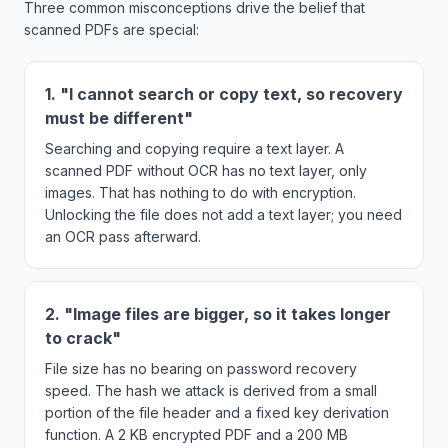
Three common misconceptions drive the belief that
scanned PDFs are special:
1. "I cannot search or copy text, so recovery
must be different"
Searching and copying require a text layer. A
scanned PDF without OCR has no text layer, only
images. That has nothing to do with encryption.
Unlocking the file does not add a text layer; you need
an OCR pass afterward.
2. "Image files are bigger, so it takes longer
to crack"
File size has no bearing on password recovery
speed. The hash we attack is derived from a small
portion of the file header and a fixed key derivation
function. A 2 KB encrypted PDF and a 200 MB